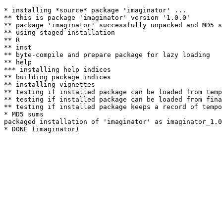
* installing *source* package 'imaginator' ...

** this is package 'imaginator' version '1.0.0'

** package 'imaginator' successfully unpacked and MD5 s
** using staged installation

** R

** inst

** byte-compile and prepare package for lazy loading

** help

*** installing help indices

** building package indices

** installing vignettes

** testing if installed package can be loaded from temp
** testing if installed package can be loaded from fina
** testing if installed package keeps a record of tempo
* MD5 sums

packaged installation of 'imaginator' as imaginator_1.0