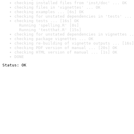
checking installed files from 'inst/doc' ... OK
checking files in 'vignettes' ... OK
checking examples ... [6s] OK
checking for unstated dependencies in 'tests' ... 
checking tests ... [16s] OK

  Running 'spelling.R' [0s]

  Running 'testthat.R' [15s]
checking for unstated dependencies in vignettes ..
checking package vignettes ... OK
checking re-building of vignette outputs ... [16s]
checking PDF version of manual ... [20s] OK
checking HTML version of manual ... [1s] OK
DONE
Status: OK