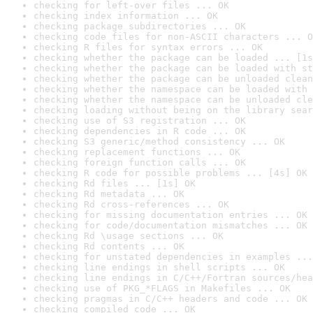
checking for left-over files ... OK
checking index information ... OK
checking package subdirectories ... OK
checking code files for non-ASCII characters ... O
checking R files for syntax errors ... OK
checking whether the package can be loaded ... [1s
checking whether the package can be loaded with st
checking whether the package can be unloaded clean
checking whether the namespace can be loaded with 
checking whether the namespace can be unloaded cle
checking loading without being on the library sear
checking use of S3 registration ... OK
checking dependencies in R code ... OK
checking S3 generic/method consistency ... OK
checking replacement functions ... OK
checking foreign function calls ... OK
checking R code for possible problems ... [4s] OK
checking Rd files ... [1s] OK
checking Rd metadata ... OK
checking Rd cross-references ... OK
checking for missing documentation entries ... OK
checking for code/documentation mismatches ... OK
checking Rd \usage sections ... OK
checking Rd contents ... OK
checking for unstated dependencies in examples ...
checking line endings in shell scripts ... OK
checking line endings in C/C++/Fortran sources/hea
checking use of PKG_*FLAGS in Makefiles ... OK
checking pragmas in C/C++ headers and code ... OK
checking compiled code ... OK