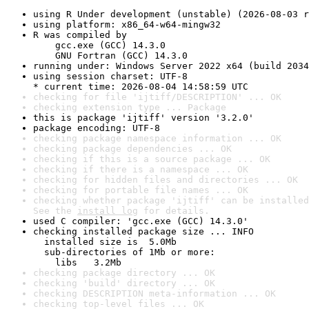
using R Under development (unstable) (2026-08-03 r
using platform: x86_64-w64-mingw32
R was compiled by

    gcc.exe (GCC) 14.3.0

    GNU Fortran (GCC) 14.3.0
running under: Windows Server 2022 x64 (build 2034
using session charset: UTF-8

* current time: 2026-08-04 14:58:59 UTC
checking for file 'ijtiff/DESCRIPTION' ... OK
checking extension type ... Package
this is package 'ijtiff' version '3.2.0'
package encoding: UTF-8
checking package namespace information ... OK
checking package dependencies ... OK
checking if this is a source package ... OK
checking if there is a namespace ... OK
checking for hidden files and directories ... OK
checking for portable file names ... OK
checking whether package 'ijtiff' can be installed
See the 
install log
 for details.
used C compiler: 'gcc.exe (GCC) 14.3.0'
checking installed package size ... INFO

  installed size is  5.0Mb

  sub-directories of 1Mb or more:

    libs   3.2Mb
checking package directory ... OK
checking 'build' directory ... OK
checking DESCRIPTION meta-information ... OK
checking top-level files ... OK