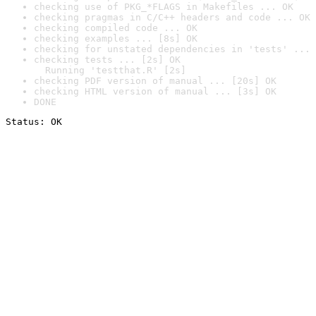
checking use of PKG_*FLAGS in Makefiles ... OK
checking pragmas in C/C++ headers and code ... OK
checking compiled code ... OK
checking examples ... [8s] OK
checking for unstated dependencies in 'tests' ... 
checking tests ... [2s] OK

  Running 'testthat.R' [2s]
checking PDF version of manual ... [20s] OK
checking HTML version of manual ... [3s] OK
DONE
Status: OK