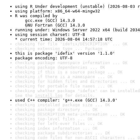
using R Under development (unstable) (2026-08-03 r
using platform: x86_64-w64-mingw32
R was compiled by

    gcc.exe (GCC) 14.3.0

    GNU Fortran (GCC) 14.3.0
running under: Windows Server 2022 x64 (build 2034
using session charset: UTF-8

* current time: 2026-08-04 14:57:18 UTC
checking for file 'idefix/DESCRIPTION' ... OK
checking extension type ... Package
this is package 'idefix' version '1.1.0'
package encoding: UTF-8
checking package namespace information ... OK
checking package dependencies ... OK
checking if this is a source package ... OK
checking if there is a namespace ... OK
checking for hidden files and directories ... OK
checking for portable file names ... OK
checking whether package 'idefix' can be installed
See the 
install log
 for details.
used C++ compiler: 'g++.exe (GCC) 14.3.0'
checking installed package size ... OK
checking package directory ... OK
checking DESCRIPTION meta-information ... OK
checking top-level files ... OK
checking for left-over files ... OK
checking index information ... OK
checking package subdirectories ... OK
checking code files for non-ASCII characters ... O