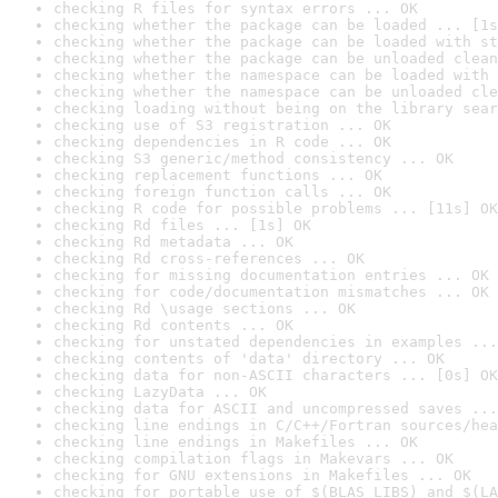
checking R files for syntax errors ... OK
checking whether the package can be loaded ... [1s
checking whether the package can be loaded with st
checking whether the package can be unloaded clean
checking whether the namespace can be loaded with 
checking whether the namespace can be unloaded cle
checking loading without being on the library sear
checking use of S3 registration ... OK
checking dependencies in R code ... OK
checking S3 generic/method consistency ... OK
checking replacement functions ... OK
checking foreign function calls ... OK
checking R code for possible problems ... [11s] OK
checking Rd files ... [1s] OK
checking Rd metadata ... OK
checking Rd cross-references ... OK
checking for missing documentation entries ... OK
checking for code/documentation mismatches ... OK
checking Rd \usage sections ... OK
checking Rd contents ... OK
checking for unstated dependencies in examples ...
checking contents of 'data' directory ... OK
checking data for non-ASCII characters ... [0s] OK
checking LazyData ... OK
checking data for ASCII and uncompressed saves ...
checking line endings in C/C++/Fortran sources/hea
checking line endings in Makefiles ... OK
checking compilation flags in Makevars ... OK
checking for GNU extensions in Makefiles ... OK
checking for portable use of $(BLAS_LIBS) and $(LA