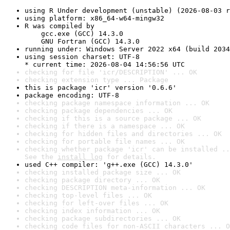
using R Under development (unstable) (2026-08-03 r
using platform: x86_64-w64-mingw32
R was compiled by

    gcc.exe (GCC) 14.3.0

    GNU Fortran (GCC) 14.3.0
running under: Windows Server 2022 x64 (build 2034
using session charset: UTF-8

* current time: 2026-08-04 14:56:56 UTC
checking for file 'icr/DESCRIPTION' ... OK
checking extension type ... Package
this is package 'icr' version '0.6.6'
package encoding: UTF-8
checking package namespace information ... OK
checking package dependencies ... OK
checking if this is a source package ... OK
checking if there is a namespace ... OK
checking for hidden files and directories ... OK
checking for portable file names ... OK
checking whether package 'icr' can be installed ..
See the 
install log
 for details.
used C++ compiler: 'g++.exe (GCC) 14.3.0'
checking installed package size ... OK
checking package directory ... OK
checking DESCRIPTION meta-information ... OK
checking top-level files ... OK
checking for left-over files ... OK
checking index information ... OK
checking package subdirectories ... OK
checking code files for non-ASCII characters ... O