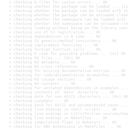
checking R files for syntax errors ... OK
checking whether the package can be loaded ... [1s
checking whether the package can be loaded with st
checking whether the package can be unloaded clean
checking whether the namespace can be loaded with 
checking whether the namespace can be unloaded cle
checking loading without being on the library sear
checking use of S3 registration ... OK
checking dependencies in R code ... OK
checking S3 generic/method consistency ... OK
checking replacement functions ... OK
checking foreign function calls ... OK
checking R code for possible problems ... [3s] OK
checking Rd files ... [0s] OK
checking Rd metadata ... OK
checking Rd cross-references ... OK
checking for missing documentation entries ... OK
checking for code/documentation mismatches ... OK
checking Rd \usage sections ... OK
checking Rd contents ... OK
checking for unstated dependencies in examples ...
checking contents of 'data' directory ... OK
checking data for non-ASCII characters ... [0s] OK
checking LazyData ... OK
checking data for ASCII and uncompressed saves ...
checking line endings in shell scripts ... OK
checking line endings in C/C++/Fortran sources/hea
checking line endings in Makefiles ... OK
checking compilation flags in Makevars ... OK
checking for GNU extensions in Makefiles ... OK