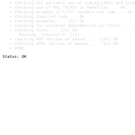
checking for portable use of $(BLAS_LIBS) and $(LA
checking use of PKG_*FLAGS in Makefiles ... OK
checking pragmas in C/C++ headers and code ... OK
checking compiled code ... OK
checking examples ... [3s] OK
checking for unstated dependencies in 'tests' ... 
checking tests ... [1s] OK

  Running 'tinytest.R' [1s]
checking PDF version of manual ... [19s] OK
checking HTML version of manual ... [1s] OK
DONE
Status: OK