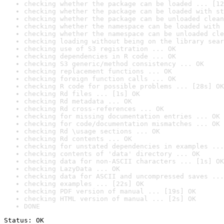
checking whether the package can be loaded ... [12
checking whether the package can be loaded with st
checking whether the package can be unloaded clean
checking whether the namespace can be loaded with 
checking whether the namespace can be unloaded cle
checking loading without being on the library sear
checking use of S3 registration ... OK
checking dependencies in R code ... OK
checking S3 generic/method consistency ... OK
checking replacement functions ... OK
checking foreign function calls ... OK
checking R code for possible problems ... [28s] OK
checking Rd files ... [1s] OK
checking Rd metadata ... OK
checking Rd cross-references ... OK
checking for missing documentation entries ... OK
checking for code/documentation mismatches ... OK
checking Rd \usage sections ... OK
checking Rd contents ... OK
checking for unstated dependencies in examples ...
checking contents of 'data' directory ... OK
checking data for non-ASCII characters ... [1s] OK
checking LazyData ... OK
checking data for ASCII and uncompressed saves ...
checking examples ... [22s] OK
checking PDF version of manual ... [19s] OK
checking HTML version of manual ... [2s] OK
DONE
Status: OK