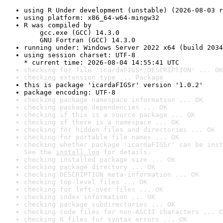
using R Under development (unstable) (2026-08-03 r
using platform: x86_64-w64-mingw32
R was compiled by

    gcc.exe (GCC) 14.3.0

    GNU Fortran (GCC) 14.3.0
running under: Windows Server 2022 x64 (build 2034
using session charset: UTF-8

* current time: 2026-08-04 14:55:41 UTC
checking for file 'icardaFIGSr/DESCRIPTION' ... OK
checking extension type ... Package
this is package 'icardaFIGSr' version '1.0.2'
package encoding: UTF-8
checking package namespace information ... OK
checking package dependencies ... OK
checking if this is a source package ... OK
checking if there is a namespace ... OK
checking for hidden files and directories ... OK
checking for portable file names ... OK
checking whether package 'icardaFIGSr' can be inst
See the 
install log
 for details.
checking installed package size ... OK
checking package directory ... OK
checking DESCRIPTION meta-information ... OK
checking top-level files ... OK
checking for left-over files ... OK
checking index information ... OK
checking package subdirectories ... OK
checking code files for non-ASCII characters ... O
checking R files for syntax errors ... OK