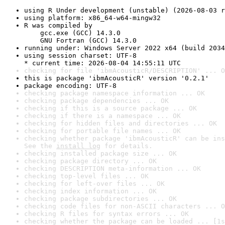
using R Under development (unstable) (2026-08-03 r
using platform: x86_64-w64-mingw32
R was compiled by

    gcc.exe (GCC) 14.3.0

    GNU Fortran (GCC) 14.3.0
running under: Windows Server 2022 x64 (build 2034
using session charset: UTF-8

* current time: 2026-08-04 14:55:11 UTC
checking for file 'ibmAcousticR/DESCRIPTION' ... O
this is package 'ibmAcousticR' version '0.2.1'
package encoding: UTF-8
checking package namespace information ... OK
checking package dependencies ... OK
checking if this is a source package ... OK
checking if there is a namespace ... OK
checking for hidden files and directories ... OK
checking for portable file names ... OK
checking whether package 'ibmAcousticR' can be ins
See the 
install log
 for details.
checking installed package size ... OK
checking package directory ... OK
checking DESCRIPTION meta-information ... OK
checking top-level files ... OK
checking for left-over files ... OK
checking index information ... OK
checking package subdirectories ... OK
checking code files for non-ASCII characters ... O
checking R files for syntax errors ... OK
checking whether the package can be loaded ... [1s