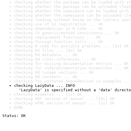
checking whether the package can be loaded with st
checking whether the package can be unloaded clean
checking whether the namespace can be loaded with 
checking whether the namespace can be unloaded cle
checking loading without being on the library sear
checking use of S3 registration ... OK
checking dependencies in R code ... OK
checking S3 generic/method consistency ... OK
checking replacement functions ... OK
checking foreign function calls ... OK
checking R code for possible problems ... [3s] OK
checking Rd files ... [0s] OK
checking Rd metadata ... OK
checking Rd cross-references ... OK
checking for missing documentation entries ... OK
checking for code/documentation mismatches ... OK
checking Rd \usage sections ... OK
checking Rd contents ... OK
checking for unstated dependencies in examples ...
checking LazyData ... INFO

  'LazyData' is specified without a 'data' directo
checking examples ... [1s] OK
checking PDF version of manual ... [19s] OK
checking HTML version of manual ... [1s] OK
DONE
Status: OK