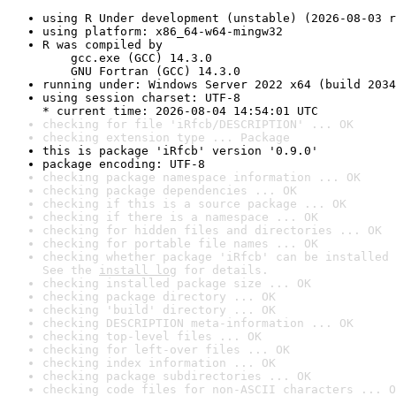
using R Under development (unstable) (2026-08-03 r
using platform: x86_64-w64-mingw32
R was compiled by

    gcc.exe (GCC) 14.3.0

    GNU Fortran (GCC) 14.3.0
running under: Windows Server 2022 x64 (build 2034
using session charset: UTF-8

* current time: 2026-08-04 14:54:01 UTC
checking for file 'iRfcb/DESCRIPTION' ... OK
checking extension type ... Package
this is package 'iRfcb' version '0.9.0'
package encoding: UTF-8
checking package namespace information ... OK
checking package dependencies ... OK
checking if this is a source package ... OK
checking if there is a namespace ... OK
checking for hidden files and directories ... OK
checking for portable file names ... OK
checking whether package 'iRfcb' can be installed 
See the 
install log
 for details.
checking installed package size ... OK
checking package directory ... OK
checking 'build' directory ... OK
checking DESCRIPTION meta-information ... OK
checking top-level files ... OK
checking for left-over files ... OK
checking index information ... OK
checking package subdirectories ... OK
checking code files for non-ASCII characters ... O