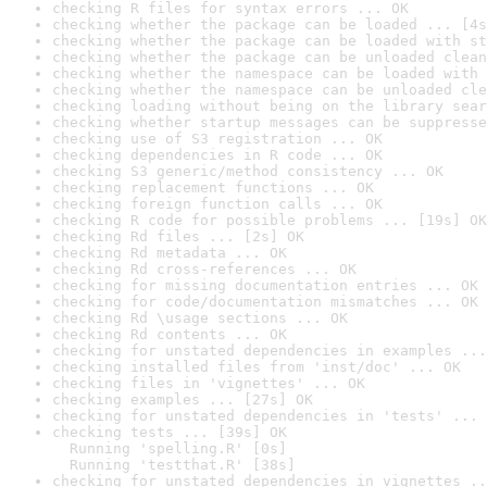
checking R files for syntax errors ... OK
checking whether the package can be loaded ... [4s
checking whether the package can be loaded with st
checking whether the package can be unloaded clean
checking whether the namespace can be loaded with 
checking whether the namespace can be unloaded cle
checking loading without being on the library sear
checking whether startup messages can be suppresse
checking use of S3 registration ... OK
checking dependencies in R code ... OK
checking S3 generic/method consistency ... OK
checking replacement functions ... OK
checking foreign function calls ... OK
checking R code for possible problems ... [19s] OK
checking Rd files ... [2s] OK
checking Rd metadata ... OK
checking Rd cross-references ... OK
checking for missing documentation entries ... OK
checking for code/documentation mismatches ... OK
checking Rd \usage sections ... OK
checking Rd contents ... OK
checking for unstated dependencies in examples ...
checking installed files from 'inst/doc' ... OK
checking files in 'vignettes' ... OK
checking examples ... [27s] OK
checking for unstated dependencies in 'tests' ... 
checking tests ... [39s] OK

  Running 'spelling.R' [0s]

  Running 'testthat.R' [38s]
checking for unstated dependencies in vignettes ..