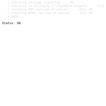
checking package vignettes ... OK
checking re-building of vignette outputs ... [3s] 
checking PDF version of manual ... [22s] OK
checking HTML version of manual ... [6s] OK
DONE
Status: OK