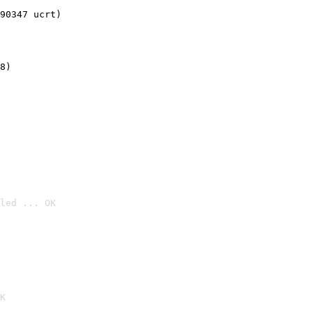
90347 ucrt)
8)
led ... OK

K