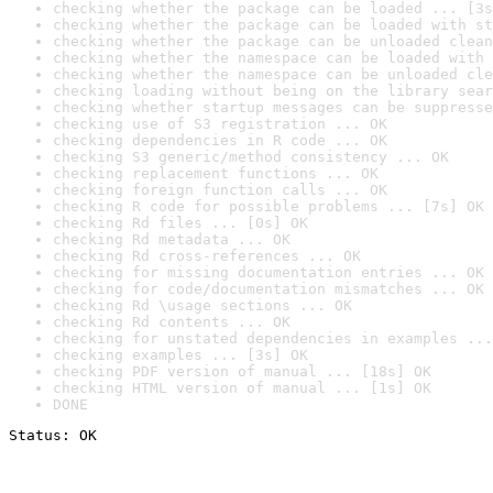
checking whether the package can be loaded ... [3s
checking whether the package can be loaded with st
checking whether the package can be unloaded clean
checking whether the namespace can be loaded with 
checking whether the namespace can be unloaded cle
checking loading without being on the library sear
checking whether startup messages can be suppresse
checking use of S3 registration ... OK
checking dependencies in R code ... OK
checking S3 generic/method consistency ... OK
checking replacement functions ... OK
checking foreign function calls ... OK
checking R code for possible problems ... [7s] OK
checking Rd files ... [0s] OK
checking Rd metadata ... OK
checking Rd cross-references ... OK
checking for missing documentation entries ... OK
checking for code/documentation mismatches ... OK
checking Rd \usage sections ... OK
checking Rd contents ... OK
checking for unstated dependencies in examples ...
checking examples ... [3s] OK
checking PDF version of manual ... [18s] OK
checking HTML version of manual ... [1s] OK
DONE
Status: OK