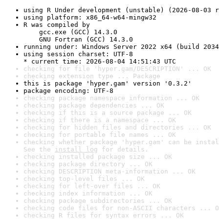
using R Under development (unstable) (2026-08-03 r
using platform: x86_64-w64-mingw32
R was compiled by

    gcc.exe (GCC) 14.3.0

    GNU Fortran (GCC) 14.3.0
running under: Windows Server 2022 x64 (build 2034
using session charset: UTF-8

* current time: 2026-08-04 14:51:43 UTC
checking for file 'hyper.gam/DESCRIPTION' ... OK
checking extension type ... Package
this is package 'hyper.gam' version '0.3.2'
package encoding: UTF-8
checking package namespace information ... OK
checking package dependencies ... OK
checking if this is a source package ... OK
checking if there is a namespace ... OK
checking for hidden files and directories ... OK
checking for portable file names ... OK
checking whether package 'hyper.gam' can be instal
See the 
install log
 for details.
checking installed package size ... OK
checking package directory ... OK
checking DESCRIPTION meta-information ... OK
checking top-level files ... OK
checking for left-over files ... OK
checking index information ... OK
checking package subdirectories ... OK
checking code files for non-ASCII characters ... O
checking R files for syntax errors ... OK