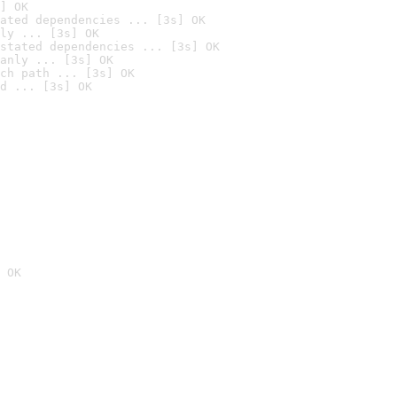
] OK
ated dependencies ... [3s] OK
ly ... [3s] OK
stated dependencies ... [3s] OK
anly ... [3s] OK
ch path ... [3s] OK
d ... [3s] OK
 OK