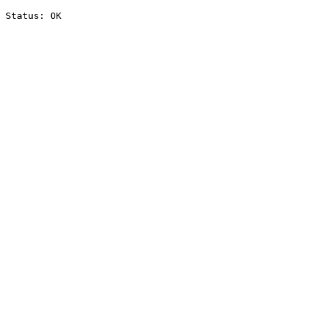
Status: OK