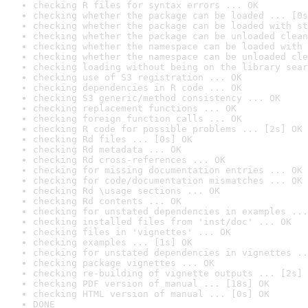
checking R files for syntax errors ... OK
checking whether the package can be loaded ... [0s
checking whether the package can be loaded with st
checking whether the package can be unloaded clean
checking whether the namespace can be loaded with 
checking whether the namespace can be unloaded cle
checking loading without being on the library sear
checking use of S3 registration ... OK
checking dependencies in R code ... OK
checking S3 generic/method consistency ... OK
checking replacement functions ... OK
checking foreign function calls ... OK
checking R code for possible problems ... [2s] OK
checking Rd files ... [0s] OK
checking Rd metadata ... OK
checking Rd cross-references ... OK
checking for missing documentation entries ... OK
checking for code/documentation mismatches ... OK
checking Rd \usage sections ... OK
checking Rd contents ... OK
checking for unstated dependencies in examples ...
checking installed files from 'inst/doc' ... OK
checking files in 'vignettes' ... OK
checking examples ... [1s] OK
checking for unstated dependencies in vignettes ..
checking package vignettes ... OK
checking re-building of vignette outputs ... [2s] 
checking PDF version of manual ... [18s] OK
checking HTML version of manual ... [0s] OK
DONE