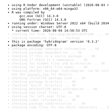
using R Under development (unstable) (2026-08-03 r
using platform: x86_64-w64-mingw32
R was compiled by

    gcc.exe (GCC) 14.3.0

    GNU Fortran (GCC) 14.3.0
running under: Windows Server 2022 x64 (build 2034
using session charset: UTF-8

* current time: 2026-08-04 14:50:53 UTC
checking for file 'hybridogram/DESCRIPTION' ... OK
checking extension type ... Package
this is package 'hybridogram' version '0.3.2'
package encoding: UTF-8
checking package namespace information ... OK
checking package dependencies ... OK
checking if this is a source package ... OK
checking if there is a namespace ... OK
checking for hidden files and directories ... OK
checking for portable file names ... OK
checking whether package 'hybridogram' can be inst
See the 
install log
 for details.
checking installed package size ... OK
checking package directory ... OK
checking 'build' directory ... OK
checking DESCRIPTION meta-information ... OK
checking top-level files ... OK
checking for left-over files ... OK
checking index information ... OK
checking package subdirectories ... OK
checking code files for non-ASCII characters ... O