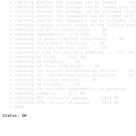
checking whether the package can be loaded ... [0s
checking whether the package can be loaded with st
checking whether the package can be unloaded clean
checking whether the namespace can be loaded with 
checking whether the namespace can be unloaded cle
checking loading without being on the library sear
checking use of S3 registration ... OK
checking dependencies in R code ... OK
checking S3 generic/method consistency ... OK
checking replacement functions ... OK
checking foreign function calls ... OK
checking R code for possible problems ... [2s] OK
checking Rd files ... [0s] OK
checking Rd metadata ... OK
checking Rd cross-references ... OK
checking for missing documentation entries ... OK
checking for code/documentation mismatches ... OK
checking Rd \usage sections ... OK
checking Rd contents ... OK
checking for unstated dependencies in examples ...
checking examples ... [1s] OK
checking PDF version of manual ... [18s] OK
checking HTML version of manual ... [0s] OK
DONE
Status: OK