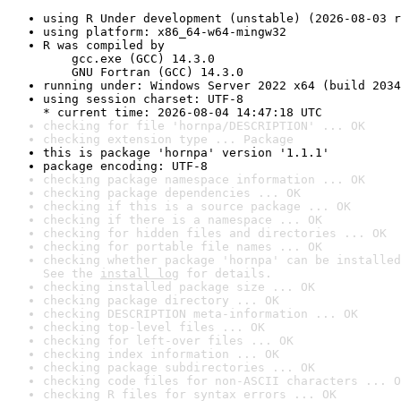
using R Under development (unstable) (2026-08-03 r
using platform: x86_64-w64-mingw32
R was compiled by

    gcc.exe (GCC) 14.3.0

    GNU Fortran (GCC) 14.3.0
running under: Windows Server 2022 x64 (build 2034
using session charset: UTF-8

* current time: 2026-08-04 14:47:18 UTC
checking for file 'hornpa/DESCRIPTION' ... OK
checking extension type ... Package
this is package 'hornpa' version '1.1.1'
package encoding: UTF-8
checking package namespace information ... OK
checking package dependencies ... OK
checking if this is a source package ... OK
checking if there is a namespace ... OK
checking for hidden files and directories ... OK
checking for portable file names ... OK
checking whether package 'hornpa' can be installed
See the 
install log
 for details.
checking installed package size ... OK
checking package directory ... OK
checking DESCRIPTION meta-information ... OK
checking top-level files ... OK
checking for left-over files ... OK
checking index information ... OK
checking package subdirectories ... OK
checking code files for non-ASCII characters ... O
checking R files for syntax errors ... OK