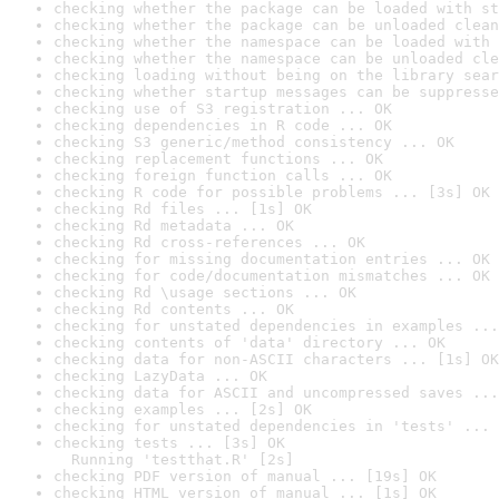
checking whether the package can be loaded with st
checking whether the package can be unloaded clean
checking whether the namespace can be loaded with 
checking whether the namespace can be unloaded cle
checking loading without being on the library sear
checking whether startup messages can be suppresse
checking use of S3 registration ... OK
checking dependencies in R code ... OK
checking S3 generic/method consistency ... OK
checking replacement functions ... OK
checking foreign function calls ... OK
checking R code for possible problems ... [3s] OK
checking Rd files ... [1s] OK
checking Rd metadata ... OK
checking Rd cross-references ... OK
checking for missing documentation entries ... OK
checking for code/documentation mismatches ... OK
checking Rd \usage sections ... OK
checking Rd contents ... OK
checking for unstated dependencies in examples ...
checking contents of 'data' directory ... OK
checking data for non-ASCII characters ... [1s] OK
checking LazyData ... OK
checking data for ASCII and uncompressed saves ...
checking examples ... [2s] OK
checking for unstated dependencies in 'tests' ... 
checking tests ... [3s] OK

  Running 'testthat.R' [2s]
checking PDF version of manual ... [19s] OK
checking HTML version of manual ... [1s] OK