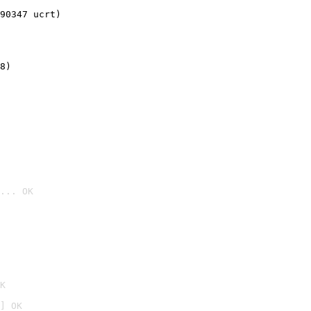
90347 ucrt)
8)
... OK

K
] OK