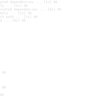
ated dependencies ... [1s] OK
ly ... [1s] OK
stated dependencies ... [0s] OK
anly ... [1s] OK
ch path ... [1s] OK
d ... [0s] OK
 OK
 OK
OK