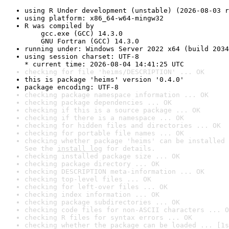
using R Under development (unstable) (2026-08-03 r
using platform: x86_64-w64-mingw32
R was compiled by

    gcc.exe (GCC) 14.3.0

    GNU Fortran (GCC) 14.3.0
running under: Windows Server 2022 x64 (build 2034
using session charset: UTF-8

* current time: 2026-08-04 14:41:25 UTC
checking for file 'heims/DESCRIPTION' ... OK
this is package 'heims' version '0.4.0'
package encoding: UTF-8
checking package namespace information ... OK
checking package dependencies ... OK
checking if this is a source package ... OK
checking if there is a namespace ... OK
checking for hidden files and directories ... OK
checking for portable file names ... OK
checking whether package 'heims' can be installed 
See the 
install log
 for details.
checking installed package size ... OK
checking package directory ... OK
checking DESCRIPTION meta-information ... OK
checking top-level files ... OK
checking for left-over files ... OK
checking index information ... OK
checking package subdirectories ... OK
checking code files for non-ASCII characters ... O
checking R files for syntax errors ... OK
checking whether the package can be loaded ... [1s