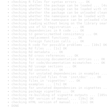
checking R files for syntax errors ... OK
checking whether the package can be loaded ... [4s
checking whether the package can be loaded with st
checking whether the package can be unloaded clean
checking whether the namespace can be loaded with 
checking whether the namespace can be unloaded cle
checking loading without being on the library sear
checking use of S3 registration ... OK
checking dependencies in R code ... OK
checking S3 generic/method consistency ... OK
checking replacement functions ... OK
checking foreign function calls ... OK
checking R code for possible problems ... [10s] OK
checking Rd files ... [1s] OK
checking Rd metadata ... OK
checking Rd cross-references ... OK
checking for missing documentation entries ... OK
checking for code/documentation mismatches ... OK
checking Rd \usage sections ... OK
checking Rd contents ... OK
checking for unstated dependencies in examples ...
checking installed files from 'inst/doc' ... OK
checking files in 'vignettes' ... OK
checking examples ... [7s] OK
checking for unstated dependencies in vignettes ..
checking package vignettes ... OK
checking re-building of vignette outputs ... [105s
checking PDF version of manual ... [19s] OK
checking HTML version of manual ... [1s] OK
DONE