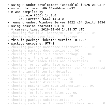
using R Under development (unstable) (2026-08-03 r
using platform: x86_64-w64-mingw32
R was compiled by

    gcc.exe (GCC) 14.3.0

    GNU Fortran (GCC) 14.3.0
running under: Windows Server 2022 x64 (build 2034
using session charset: UTF-8

* current time: 2026-08-04 14:38:57 UTC
checking for file 'hdcate/DESCRIPTION' ... OK
checking extension type ... Package
this is package 'hdcate' version '0.1.0'
package encoding: UTF-8
checking package namespace information ... OK
checking package dependencies ... OK
checking if this is a source package ... OK
checking if there is a namespace ... OK
checking for hidden files and directories ... OK
checking for portable file names ... OK
checking whether package 'hdcate' can be installed
See the 
install log
 for details.
checking installed package size ... OK
checking package directory ... OK
checking 'build' directory ... OK
checking DESCRIPTION meta-information ... OK
checking top-level files ... OK
checking for left-over files ... OK
checking index information ... OK
checking package subdirectories ... OK
checking code files for non-ASCII characters ... O