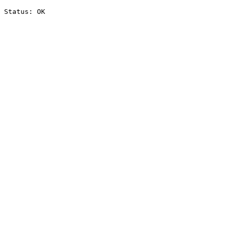
Status: OK