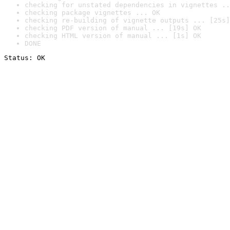
checking for unstated dependencies in vignettes ..
checking package vignettes ... OK
checking re-building of vignette outputs ... [25s]
checking PDF version of manual ... [19s] OK
checking HTML version of manual ... [1s] OK
DONE
Status: OK