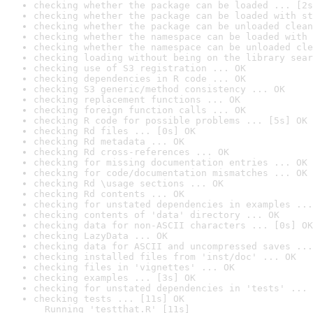
checking whether the package can be loaded ... [2s
checking whether the package can be loaded with st
checking whether the package can be unloaded clean
checking whether the namespace can be loaded with 
checking whether the namespace can be unloaded cle
checking loading without being on the library sear
checking use of S3 registration ... OK
checking dependencies in R code ... OK
checking S3 generic/method consistency ... OK
checking replacement functions ... OK
checking foreign function calls ... OK
checking R code for possible problems ... [5s] OK
checking Rd files ... [0s] OK
checking Rd metadata ... OK
checking Rd cross-references ... OK
checking for missing documentation entries ... OK
checking for code/documentation mismatches ... OK
checking Rd \usage sections ... OK
checking Rd contents ... OK
checking for unstated dependencies in examples ...
checking contents of 'data' directory ... OK
checking data for non-ASCII characters ... [0s] OK
checking LazyData ... OK
checking data for ASCII and uncompressed saves ...
checking installed files from 'inst/doc' ... OK
checking files in 'vignettes' ... OK
checking examples ... [3s] OK
checking for unstated dependencies in 'tests' ... 
checking tests ... [11s] OK

  Running 'testthat.R' [11s]