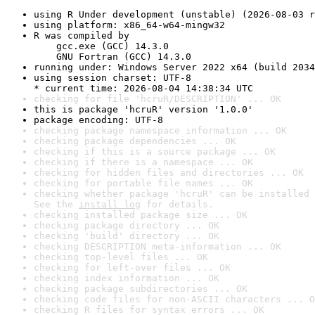
using R Under development (unstable) (2026-08-03 r
using platform: x86_64-w64-mingw32
R was compiled by

    gcc.exe (GCC) 14.3.0

    GNU Fortran (GCC) 14.3.0
running under: Windows Server 2022 x64 (build 2034
using session charset: UTF-8

* current time: 2026-08-04 14:38:34 UTC
checking for file 'hcruR/DESCRIPTION' ... OK
this is package 'hcruR' version '1.0.0'
package encoding: UTF-8
checking package namespace information ... OK
checking package dependencies ... OK
checking if this is a source package ... OK
checking if there is a namespace ... OK
checking for hidden files and directories ... OK
checking for portable file names ... OK
checking whether package 'hcruR' can be installed 
See the 
install log
 for details.
checking installed package size ... OK
checking package directory ... OK
checking 'build' directory ... OK
checking DESCRIPTION meta-information ... OK
checking top-level files ... OK
checking for left-over files ... OK
checking index information ... OK
checking package subdirectories ... OK
checking code files for non-ASCII characters ... O
checking R files for syntax errors ... OK