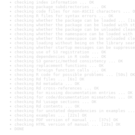
checking index information ... OK
checking package subdirectories ... OK
checking code files for non-ASCII characters ... O
checking R files for syntax errors ... OK
checking whether the package can be loaded ... [1s
checking whether the package can be loaded with st
checking whether the package can be unloaded clean
checking whether the namespace can be loaded with 
checking whether the namespace can be unloaded cle
checking loading without being on the library sear
checking whether startup messages can be suppresse
checking use of S3 registration ... OK
checking dependencies in R code ... OK
checking S3 generic/method consistency ... OK
checking replacement functions ... OK
checking foreign function calls ... OK
checking R code for possible problems ... [50s] OK
checking Rd files ... [6s] OK
checking Rd metadata ... OK
checking Rd cross-references ... OK
checking for missing documentation entries ... OK
checking for code/documentation mismatches ... OK
checking Rd \usage sections ... OK
checking Rd contents ... OK
checking for unstated dependencies in examples ...
checking examples ... [22s] OK
checking PDF version of manual ... [37s] OK
checking HTML version of manual ... [23s] OK
DONE