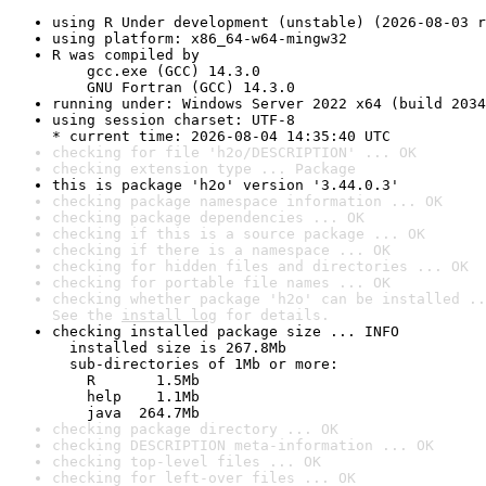
using R Under development (unstable) (2026-08-03 r
using platform: x86_64-w64-mingw32
R was compiled by

    gcc.exe (GCC) 14.3.0

    GNU Fortran (GCC) 14.3.0
running under: Windows Server 2022 x64 (build 2034
using session charset: UTF-8

* current time: 2026-08-04 14:35:40 UTC
checking for file 'h2o/DESCRIPTION' ... OK
checking extension type ... Package
this is package 'h2o' version '3.44.0.3'
checking package namespace information ... OK
checking package dependencies ... OK
checking if this is a source package ... OK
checking if there is a namespace ... OK
checking for hidden files and directories ... OK
checking for portable file names ... OK
checking whether package 'h2o' can be installed ..
See the 
install log
 for details.
checking installed package size ... INFO

  installed size is 267.8Mb

  sub-directories of 1Mb or more:

    R       1.5Mb

    help    1.1Mb

    java  264.7Mb
checking package directory ... OK
checking DESCRIPTION meta-information ... OK
checking top-level files ... OK
checking for left-over files ... OK