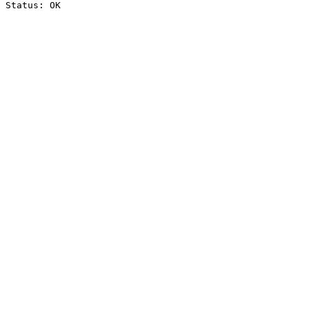
Status: OK