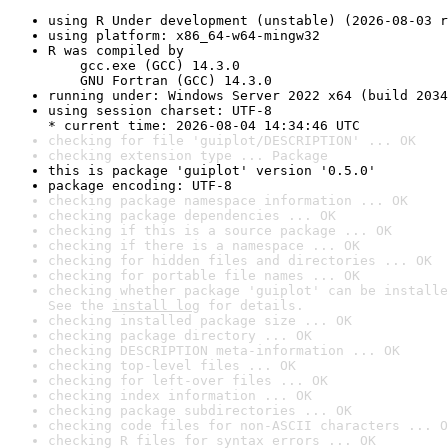
using R Under development (unstable) (2026-08-03 r
using platform: x86_64-w64-mingw32
R was compiled by

    gcc.exe (GCC) 14.3.0

    GNU Fortran (GCC) 14.3.0
running under: Windows Server 2022 x64 (build 2034
using session charset: UTF-8

* current time: 2026-08-04 14:34:46 UTC
checking for file 'guiplot/DESCRIPTION' ... OK
checking extension type ... Package
this is package 'guiplot' version '0.5.0'
package encoding: UTF-8
checking package namespace information ... OK
checking package dependencies ... OK
checking if this is a source package ... OK
checking if there is a namespace ... OK
checking for hidden files and directories ... OK
checking for portable file names ... OK
checking whether package 'guiplot' can be installe
See the 
install log
 for details.
checking installed package size ... OK
checking package directory ... OK
checking DESCRIPTION meta-information ... OK
checking top-level files ... OK
checking for left-over files ... OK
checking index information ... OK
checking package subdirectories ... OK
checking code files for non-ASCII characters ... O
checking R files for syntax errors ... OK