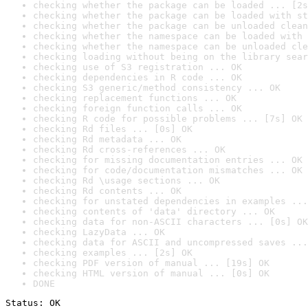
checking whether the package can be loaded ... [2s
checking whether the package can be loaded with st
checking whether the package can be unloaded clean
checking whether the namespace can be loaded with 
checking whether the namespace can be unloaded cle
checking loading without being on the library sear
checking use of S3 registration ... OK
checking dependencies in R code ... OK
checking S3 generic/method consistency ... OK
checking replacement functions ... OK
checking foreign function calls ... OK
checking R code for possible problems ... [7s] OK
checking Rd files ... [0s] OK
checking Rd metadata ... OK
checking Rd cross-references ... OK
checking for missing documentation entries ... OK
checking for code/documentation mismatches ... OK
checking Rd \usage sections ... OK
checking Rd contents ... OK
checking for unstated dependencies in examples ...
checking contents of 'data' directory ... OK
checking data for non-ASCII characters ... [0s] OK
checking LazyData ... OK
checking data for ASCII and uncompressed saves ...
checking examples ... [2s] OK
checking PDF version of manual ... [19s] OK
checking HTML version of manual ... [0s] OK
DONE
Status: OK