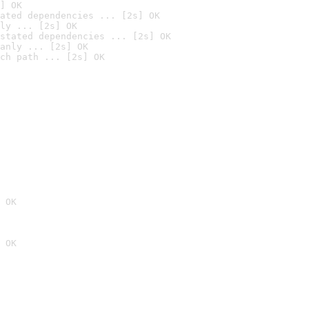
] OK
ated dependencies ... [2s] OK
ly ... [2s] OK
stated dependencies ... [2s] OK
anly ... [2s] OK
ch path ... [2s] OK
 OK
 OK