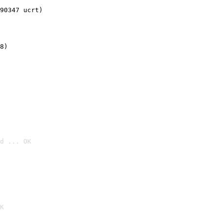
90347 ucrt)
8)
d ... OK

K