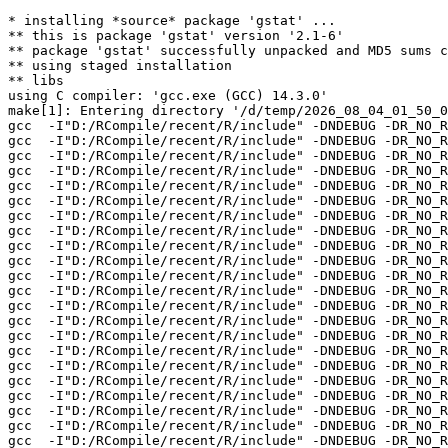
* installing *source* package 'gstat' ...

** this is package 'gstat' version '2.1-6'

** package 'gstat' successfully unpacked and MD5 sums c
** using staged installation

** libs

using C compiler: 'gcc.exe (GCC) 14.3.0'

make[1]: Entering directory '/d/temp/2026_08_04_01_50_0
gcc  -I"D:/RCompile/recent/R/include" -DNDEBUG -DR_NO_R
gcc  -I"D:/RCompile/recent/R/include" -DNDEBUG -DR_NO_R
gcc  -I"D:/RCompile/recent/R/include" -DNDEBUG -DR_NO_R
gcc  -I"D:/RCompile/recent/R/include" -DNDEBUG -DR_NO_R
gcc  -I"D:/RCompile/recent/R/include" -DNDEBUG -DR_NO_R
gcc  -I"D:/RCompile/recent/R/include" -DNDEBUG -DR_NO_R
gcc  -I"D:/RCompile/recent/R/include" -DNDEBUG -DR_NO_R
gcc  -I"D:/RCompile/recent/R/include" -DNDEBUG -DR_NO_R
gcc  -I"D:/RCompile/recent/R/include" -DNDEBUG -DR_NO_R
gcc  -I"D:/RCompile/recent/R/include" -DNDEBUG -DR_NO_R
gcc  -I"D:/RCompile/recent/R/include" -DNDEBUG -DR_NO_R
gcc  -I"D:/RCompile/recent/R/include" -DNDEBUG -DR_NO_R
gcc  -I"D:/RCompile/recent/R/include" -DNDEBUG -DR_NO_R
gcc  -I"D:/RCompile/recent/R/include" -DNDEBUG -DR_NO_R
gcc  -I"D:/RCompile/recent/R/include" -DNDEBUG -DR_NO_R
gcc  -I"D:/RCompile/recent/R/include" -DNDEBUG -DR_NO_R
gcc  -I"D:/RCompile/recent/R/include" -DNDEBUG -DR_NO_R
gcc  -I"D:/RCompile/recent/R/include" -DNDEBUG -DR_NO_R
gcc  -I"D:/RCompile/recent/R/include" -DNDEBUG -DR_NO_R
gcc  -I"D:/RCompile/recent/R/include" -DNDEBUG -DR_NO_R
gcc  -I"D:/RCompile/recent/R/include" -DNDEBUG -DR_NO_R
gcc  -I"D:/RCompile/recent/R/include" -DNDEBUG -DR_NO_R