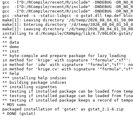
gcc  -I"D:/RCompile/recent/R/include" -DNDEBUG -DR_NO_R
gcc  -I"D:/RCompile/recent/R/include" -DNDEBUG -DR_NO_R
gcc  -I"D:/RCompile/recent/R/include" -DNDEBUG -DR_NO_R
gcc -shared -s -static-libgcc -o gstat.dll tmp.def bloc
make[1]: Leaving directory '/d/temp/2026_08_04_01_50_00
make[1]: Entering directory '/d/temp/2026_08_04_01_50_0
make[1]: Leaving directory '/d/temp/2026_08_04_01_50_00
installing to d:/Rcompile/CRANpkg/lib/4.7/00LOCK-gstat/
** R

** data

** demo

** inst

** byte-compile and prepare package for lazy loading

in method for 'krige' with signature '"formula","sf"': 
in method for 'idw' with signature '"formula","sf"': no
in method for 'krige.cv' with signature '"formula","sf"
** help

*** installing help indices

** building package indices

** installing vignettes

** testing if installed package can be loaded from temp
** testing if installed package can be loaded from fina
** testing if installed package keeps a record of tempo
* MD5 sums

packaged installation of 'gstat' as gstat_2.1-6.zip
