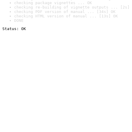
checking package vignettes ... OK
checking re-building of vignette outputs ... [2s] 
checking PDF version of manual ... [34s] OK
checking HTML version of manual ... [13s] OK
DONE
Status: OK