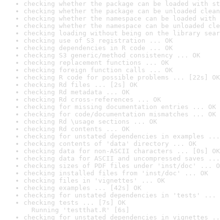
checking whether the package can be loaded with st
checking whether the package can be unloaded clean
checking whether the namespace can be loaded with 
checking whether the namespace can be unloaded cle
checking loading without being on the library sear
checking use of S3 registration ... OK
checking dependencies in R code ... OK
checking S3 generic/method consistency ... OK
checking replacement functions ... OK
checking foreign function calls ... OK
checking R code for possible problems ... [22s] OK
checking Rd files ... [2s] OK
checking Rd metadata ... OK
checking Rd cross-references ... OK
checking for missing documentation entries ... OK
checking for code/documentation mismatches ... OK
checking Rd \usage sections ... OK
checking Rd contents ... OK
checking for unstated dependencies in examples ...
checking contents of 'data' directory ... OK
checking data for non-ASCII characters ... [0s] OK
checking data for ASCII and uncompressed saves ...
checking sizes of PDF files under 'inst/doc' ... O
checking installed files from 'inst/doc' ... OK
checking files in 'vignettes' ... OK
checking examples ... [42s] OK
checking for unstated dependencies in 'tests' ... 
checking tests ... [7s] OK

  Running 'testthat.R' [6s]
checking for unstated dependencies in vignettes ..