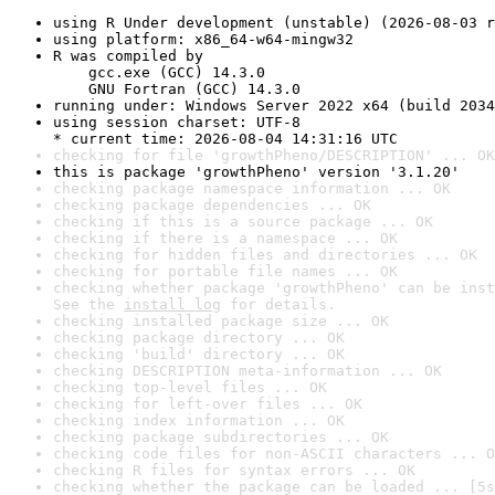
using R Under development (unstable) (2026-08-03 r
using platform: x86_64-w64-mingw32
R was compiled by

    gcc.exe (GCC) 14.3.0

    GNU Fortran (GCC) 14.3.0
running under: Windows Server 2022 x64 (build 2034
using session charset: UTF-8

* current time: 2026-08-04 14:31:16 UTC
checking for file 'growthPheno/DESCRIPTION' ... OK
this is package 'growthPheno' version '3.1.20'
checking package namespace information ... OK
checking package dependencies ... OK
checking if this is a source package ... OK
checking if there is a namespace ... OK
checking for hidden files and directories ... OK
checking for portable file names ... OK
checking whether package 'growthPheno' can be inst
See the 
install log
 for details.
checking installed package size ... OK
checking package directory ... OK
checking 'build' directory ... OK
checking DESCRIPTION meta-information ... OK
checking top-level files ... OK
checking for left-over files ... OK
checking index information ... OK
checking package subdirectories ... OK
checking code files for non-ASCII characters ... O
checking R files for syntax errors ... OK
checking whether the package can be loaded ... [5s