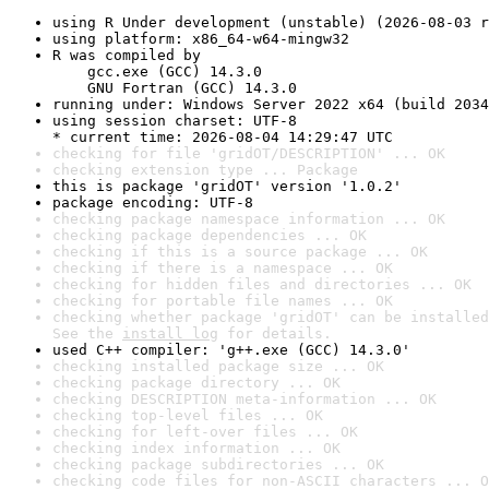
using R Under development (unstable) (2026-08-03 r
using platform: x86_64-w64-mingw32
R was compiled by

    gcc.exe (GCC) 14.3.0

    GNU Fortran (GCC) 14.3.0
running under: Windows Server 2022 x64 (build 2034
using session charset: UTF-8

* current time: 2026-08-04 14:29:47 UTC
checking for file 'gridOT/DESCRIPTION' ... OK
checking extension type ... Package
this is package 'gridOT' version '1.0.2'
package encoding: UTF-8
checking package namespace information ... OK
checking package dependencies ... OK
checking if this is a source package ... OK
checking if there is a namespace ... OK
checking for hidden files and directories ... OK
checking for portable file names ... OK
checking whether package 'gridOT' can be installed
See the 
install log
 for details.
used C++ compiler: 'g++.exe (GCC) 14.3.0'
checking installed package size ... OK
checking package directory ... OK
checking DESCRIPTION meta-information ... OK
checking top-level files ... OK
checking for left-over files ... OK
checking index information ... OK
checking package subdirectories ... OK
checking code files for non-ASCII characters ... O