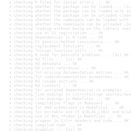
checking R files for syntax errors ... OK
checking whether the package can be loaded ... [1s
checking whether the package can be loaded with st
checking whether the package can be unloaded clean
checking whether the namespace can be loaded with 
checking whether the namespace can be unloaded cle
checking loading without being on the library sear
checking use of S3 registration ... OK
checking dependencies in R code ... OK
checking S3 generic/method consistency ... OK
checking replacement functions ... OK
checking foreign function calls ... OK
checking R code for possible problems ... [3s] OK
checking Rd files ... [1s] OK
checking Rd metadata ... OK
checking Rd cross-references ... OK
checking for missing documentation entries ... OK
checking for code/documentation mismatches ... OK
checking Rd \usage sections ... OK
checking Rd contents ... OK
checking for unstated dependencies in examples ...
checking line endings in C/C++/Fortran sources/hea
checking line endings in Makefiles ... OK
checking compilation flags in Makevars ... OK
checking for GNU extensions in Makefiles ... OK
checking for portable use of $(BLAS_LIBS) and $(LA
checking use of PKG_*FLAGS in Makefiles ... OK
checking pragmas in C/C++ headers and code ... OK
checking compiled code ... OK
checking examples ... [1s] OK