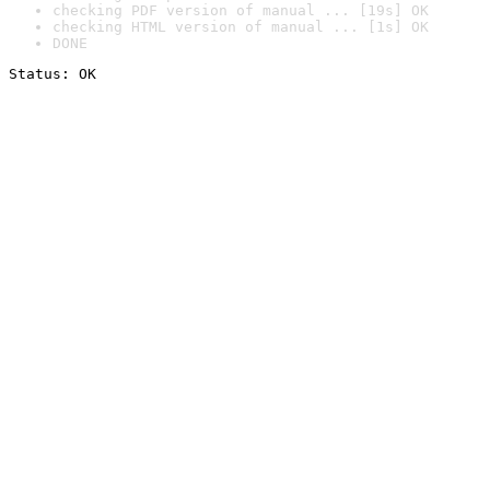
checking PDF version of manual ... [19s] OK
checking HTML version of manual ... [1s] OK
DONE
Status: OK