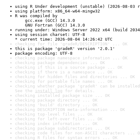
using R Under development (unstable) (2026-08-03 r
using platform: x86_64-w64-mingw32
R was compiled by

    gcc.exe (GCC) 14.3.0

    GNU Fortran (GCC) 14.3.0
running under: Windows Server 2022 x64 (build 2034
using session charset: UTF-8

* current time: 2026-08-04 14:26:42 UTC
checking for file 'gradeR/DESCRIPTION' ... OK
this is package 'gradeR' version '2.0.1'
package encoding: UTF-8
checking package namespace information ... OK
checking package dependencies ... OK
checking if this is a source package ... OK
checking if there is a namespace ... OK
checking for hidden files and directories ... OK
checking for portable file names ... OK
checking whether package 'gradeR' can be installed
See the 
install log
 for details.
checking installed package size ... OK
checking package directory ... OK
checking 'build' directory ... OK
checking DESCRIPTION meta-information ... OK
checking top-level files ... OK
checking for left-over files ... OK
checking index information ... OK
checking package subdirectories ... OK
checking code files for non-ASCII characters ... O
checking R files for syntax errors ... OK