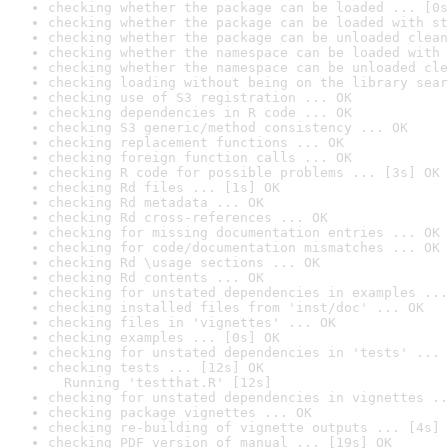
checking whether the package can be loaded ... [0s
checking whether the package can be loaded with st
checking whether the package can be unloaded clean
checking whether the namespace can be loaded with 
checking whether the namespace can be unloaded cle
checking loading without being on the library sear
checking use of S3 registration ... OK
checking dependencies in R code ... OK
checking S3 generic/method consistency ... OK
checking replacement functions ... OK
checking foreign function calls ... OK
checking R code for possible problems ... [3s] OK
checking Rd files ... [1s] OK
checking Rd metadata ... OK
checking Rd cross-references ... OK
checking for missing documentation entries ... OK
checking for code/documentation mismatches ... OK
checking Rd \usage sections ... OK
checking Rd contents ... OK
checking for unstated dependencies in examples ...
checking installed files from 'inst/doc' ... OK
checking files in 'vignettes' ... OK
checking examples ... [0s] OK
checking for unstated dependencies in 'tests' ... 
checking tests ... [12s] OK

  Running 'testthat.R' [12s]
checking for unstated dependencies in vignettes ..
checking package vignettes ... OK
checking re-building of vignette outputs ... [4s] 
checking PDF version of manual ... [19s] OK