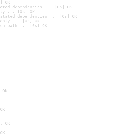
] OK
ated dependencies ... [0s] OK
ly ... [0s] OK
stated dependencies ... [0s] OK
anly ... [0s] OK
ch path ... [0s] OK
 OK
OK
. OK
OK