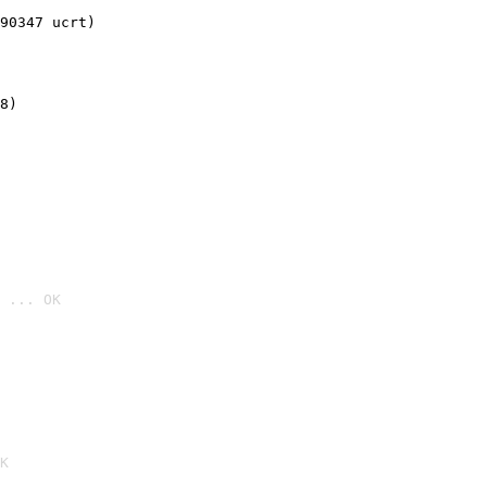
90347 ucrt)
8)
 ... OK

K