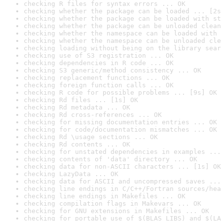
checking R files for syntax errors ... OK
checking whether the package can be loaded ... [2s
checking whether the package can be loaded with st
checking whether the package can be unloaded clean
checking whether the namespace can be loaded with 
checking whether the namespace can be unloaded cle
checking loading without being on the library sear
checking use of S3 registration ... OK
checking dependencies in R code ... OK
checking S3 generic/method consistency ... OK
checking replacement functions ... OK
checking foreign function calls ... OK
checking R code for possible problems ... [9s] OK
checking Rd files ... [1s] OK
checking Rd metadata ... OK
checking Rd cross-references ... OK
checking for missing documentation entries ... OK
checking for code/documentation mismatches ... OK
checking Rd \usage sections ... OK
checking Rd contents ... OK
checking for unstated dependencies in examples ...
checking contents of 'data' directory ... OK
checking data for non-ASCII characters ... [1s] OK
checking LazyData ... OK
checking data for ASCII and uncompressed saves ...
checking line endings in C/C++/Fortran sources/hea
checking line endings in Makefiles ... OK
checking compilation flags in Makevars ... OK
checking for GNU extensions in Makefiles ... OK
checking for portable use of $(BLAS_LIBS) and $(LA