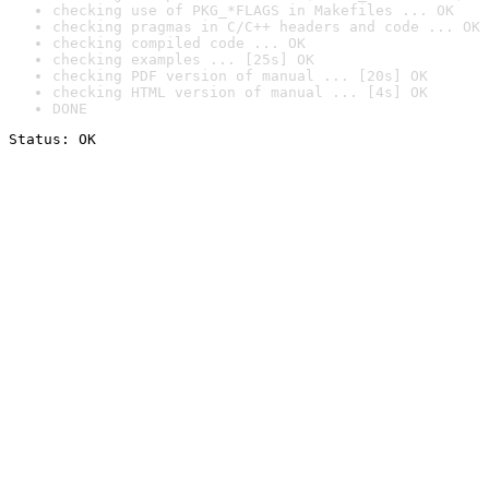
checking use of PKG_*FLAGS in Makefiles ... OK
checking pragmas in C/C++ headers and code ... OK
checking compiled code ... OK
checking examples ... [25s] OK
checking PDF version of manual ... [20s] OK
checking HTML version of manual ... [4s] OK
DONE
Status: OK