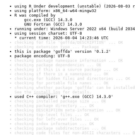
using R Under development (unstable) (2026-08-03 r
using platform: x86_64-w64-mingw32
R was compiled by

    gcc.exe (GCC) 14.3.0

    GNU Fortran (GCC) 14.3.0
running under: Windows Server 2022 x64 (build 2034
using session charset: UTF-8

* current time: 2026-08-04 14:23:46 UTC
checking for file 'goffda/DESCRIPTION' ... OK
checking extension type ... Package
this is package 'goffda' version '0.1.2'
package encoding: UTF-8
checking package namespace information ... OK
checking package dependencies ... OK
checking if this is a source package ... OK
checking if there is a namespace ... OK
checking for hidden files and directories ... OK
checking for portable file names ... OK
checking whether package 'goffda' can be installed
See the 
install log
 for details.
used C++ compiler: 'g++.exe (GCC) 14.3.0'
checking installed package size ... OK
checking package directory ... OK
checking DESCRIPTION meta-information ... OK
checking top-level files ... OK
checking for left-over files ... OK
checking index information ... OK
checking package subdirectories ... OK
checking code files for non-ASCII characters ... O