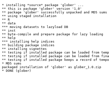
* installing *source* package 'glober' ...

** this is package 'glober' version '1.0'

** package 'glober' successfully unpacked and MD5 sums 
** using staged installation

** R

** data

*** moving datasets to lazyload DB

** inst

** byte-compile and prepare package for lazy loading

** help

*** installing help indices

** building package indices

** installing vignettes

** testing if installed package can be loaded from temp
** testing if installed package can be loaded from fina
** testing if installed package keeps a record of tempo
* MD5 sums

packaged installation of 'glober' as glober_1.0.zip
