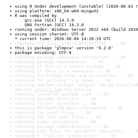
using R Under development (unstable) (2026-08-03 r
using platform: x86_64-w64-mingw32
R was compiled by

    gcc.exe (GCC) 14.3.0

    GNU Fortran (GCC) 14.3.0
running under: Windows Server 2022 x64 (build 2034
using session charset: UTF-8

* current time: 2026-08-04 14:20:19 UTC
checking for file 'glmpca/DESCRIPTION' ... OK
this is package 'glmpca' version '0.2.0'
package encoding: UTF-8
checking package namespace information ... OK
checking package dependencies ... OK
checking if this is a source package ... OK
checking if there is a namespace ... OK
checking for hidden files and directories ... OK
checking for portable file names ... OK
checking whether package 'glmpca' can be installed
See the 
install log
 for details.
checking installed package size ... OK
checking package directory ... OK
checking 'build' directory ... OK
checking DESCRIPTION meta-information ... OK
checking top-level files ... OK
checking for left-over files ... OK
checking index information ... OK
checking package subdirectories ... OK
checking code files for non-ASCII characters ... O
checking R files for syntax errors ... OK