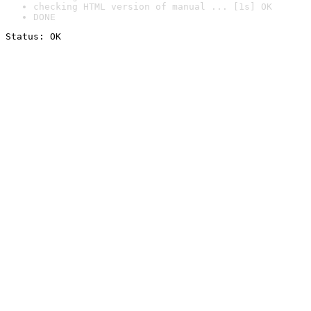
checking HTML version of manual ... [1s] OK
DONE
Status: OK