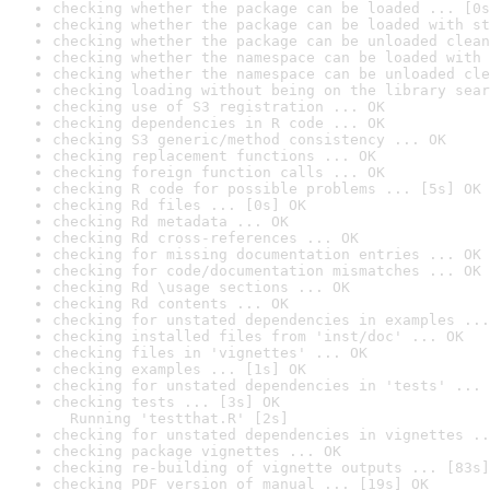
checking whether the package can be loaded ... [0s
checking whether the package can be loaded with st
checking whether the package can be unloaded clean
checking whether the namespace can be loaded with 
checking whether the namespace can be unloaded cle
checking loading without being on the library sear
checking use of S3 registration ... OK
checking dependencies in R code ... OK
checking S3 generic/method consistency ... OK
checking replacement functions ... OK
checking foreign function calls ... OK
checking R code for possible problems ... [5s] OK
checking Rd files ... [0s] OK
checking Rd metadata ... OK
checking Rd cross-references ... OK
checking for missing documentation entries ... OK
checking for code/documentation mismatches ... OK
checking Rd \usage sections ... OK
checking Rd contents ... OK
checking for unstated dependencies in examples ...
checking installed files from 'inst/doc' ... OK
checking files in 'vignettes' ... OK
checking examples ... [1s] OK
checking for unstated dependencies in 'tests' ... 
checking tests ... [3s] OK

  Running 'testthat.R' [2s]
checking for unstated dependencies in vignettes ..
checking package vignettes ... OK
checking re-building of vignette outputs ... [83s]
checking PDF version of manual ... [19s] OK