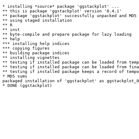
* installing *source* package 'ggstackplot' ...

** this is package 'ggstackplot' version '0.4.1'

** package 'ggstackplot' successfully unpacked and MD5 
** using staged installation

** R

** inst

** byte-compile and prepare package for lazy loading

** help

*** installing help indices

*** copying figures

** building package indices

** installing vignettes

** testing if installed package can be loaded from temp
** testing if installed package can be loaded from fina
** testing if installed package keeps a record of tempo
* MD5 sums

packaged installation of 'ggstackplot' as ggstackplot_0