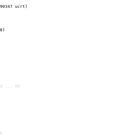
90347 ucrt)
8)
d ... OK

K