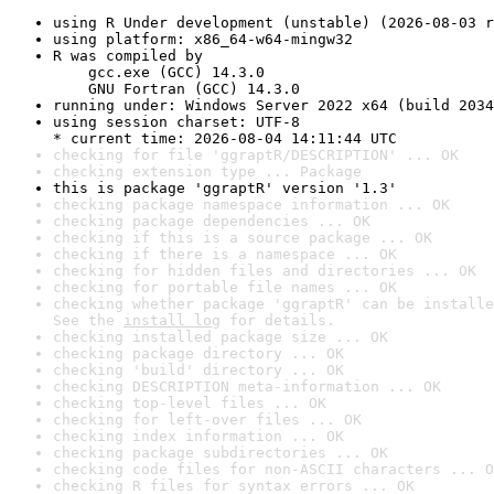
using R Under development (unstable) (2026-08-03 r
using platform: x86_64-w64-mingw32
R was compiled by

    gcc.exe (GCC) 14.3.0

    GNU Fortran (GCC) 14.3.0
running under: Windows Server 2022 x64 (build 2034
using session charset: UTF-8

* current time: 2026-08-04 14:11:44 UTC
checking for file 'ggraptR/DESCRIPTION' ... OK
checking extension type ... Package
this is package 'ggraptR' version '1.3'
checking package namespace information ... OK
checking package dependencies ... OK
checking if this is a source package ... OK
checking if there is a namespace ... OK
checking for hidden files and directories ... OK
checking for portable file names ... OK
checking whether package 'ggraptR' can be installe
See the 
install log
 for details.
checking installed package size ... OK
checking package directory ... OK
checking 'build' directory ... OK
checking DESCRIPTION meta-information ... OK
checking top-level files ... OK
checking for left-over files ... OK
checking index information ... OK
checking package subdirectories ... OK
checking code files for non-ASCII characters ... O
checking R files for syntax errors ... OK