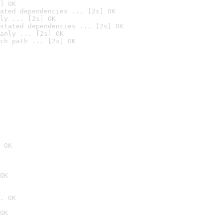
] OK
ated dependencies ... [2s] OK
ly ... [2s] OK
stated dependencies ... [2s] OK
anly ... [2s] OK
ch path ... [2s] OK
 OK
OK
. OK
OK