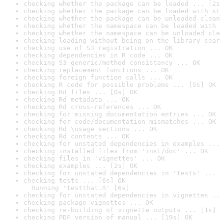
checking whether the package can be loaded ... [2s
checking whether the package can be loaded with st
checking whether the package can be unloaded clean
checking whether the namespace can be loaded with 
checking whether the namespace can be unloaded cle
checking loading without being on the library sear
checking use of S3 registration ... OK
checking dependencies in R code ... OK
checking S3 generic/method consistency ... OK
checking replacement functions ... OK
checking foreign function calls ... OK
checking R code for possible problems ... [5s] OK
checking Rd files ... [0s] OK
checking Rd metadata ... OK
checking Rd cross-references ... OK
checking for missing documentation entries ... OK
checking for code/documentation mismatches ... OK
checking Rd \usage sections ... OK
checking Rd contents ... OK
checking for unstated dependencies in examples ...
checking installed files from 'inst/doc' ... OK
checking files in 'vignettes' ... OK
checking examples ... [2s] OK
checking for unstated dependencies in 'tests' ... 
checking tests ... [6s] OK

  Running 'testthat.R' [6s]
checking for unstated dependencies in vignettes ..
checking package vignettes ... OK
checking re-building of vignette outputs ... [1s] 
checking PDF version of manual ... [19s] OK