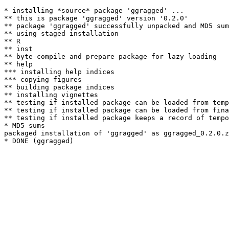
* installing *source* package 'ggragged' ...

** this is package 'ggragged' version '0.2.0'

** package 'ggragged' successfully unpacked and MD5 sum
** using staged installation

** R

** inst

** byte-compile and prepare package for lazy loading

** help

*** installing help indices

*** copying figures

** building package indices

** installing vignettes

** testing if installed package can be loaded from temp
** testing if installed package can be loaded from fina
** testing if installed package keeps a record of tempo
* MD5 sums

packaged installation of 'ggragged' as ggragged_0.2.0.z