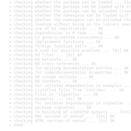
checking whether the package can be loaded ... [3s
checking whether the package can be loaded with st
checking whether the package can be unloaded clean
checking whether the namespace can be loaded with 
checking whether the namespace can be unloaded cle
checking loading without being on the library sear
checking use of S3 registration ... OK
checking dependencies in R code ... OK
checking S3 generic/method consistency ... OK
checking replacement functions ... OK
checking foreign function calls ... OK
checking R code for possible problems ... [8s] OK
checking Rd files ... [0s] OK
checking Rd metadata ... OK
checking Rd cross-references ... OK
checking for missing documentation entries ... OK
checking for code/documentation mismatches ... OK
checking Rd \usage sections ... OK
checking Rd contents ... OK
checking for unstated dependencies in examples ...
checking installed files from 'inst/doc' ... OK
checking files in 'vignettes' ... OK
checking examples ... [4s] OK
checking for unstated dependencies in vignettes ..
checking package vignettes ... OK
checking re-building of vignette outputs ... [53s]
checking PDF version of manual ... [25s] OK
checking HTML version of manual ... [1s] OK
DONE