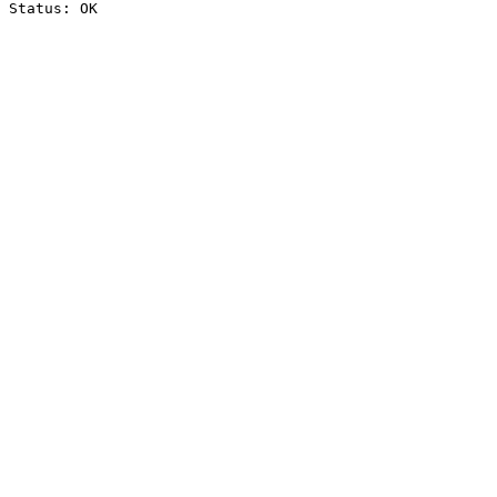
Status: OK