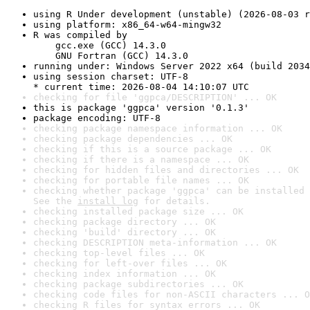
using R Under development (unstable) (2026-08-03 r
using platform: x86_64-w64-mingw32
R was compiled by

    gcc.exe (GCC) 14.3.0

    GNU Fortran (GCC) 14.3.0
running under: Windows Server 2022 x64 (build 2034
using session charset: UTF-8

* current time: 2026-08-04 14:10:07 UTC
checking for file 'ggpca/DESCRIPTION' ... OK
this is package 'ggpca' version '0.1.3'
package encoding: UTF-8
checking package namespace information ... OK
checking package dependencies ... OK
checking if this is a source package ... OK
checking if there is a namespace ... OK
checking for hidden files and directories ... OK
checking for portable file names ... OK
checking whether package 'ggpca' can be installed 
See the 
install log
 for details.
checking installed package size ... OK
checking package directory ... OK
checking 'build' directory ... OK
checking DESCRIPTION meta-information ... OK
checking top-level files ... OK
checking for left-over files ... OK
checking index information ... OK
checking package subdirectories ... OK
checking code files for non-ASCII characters ... O
checking R files for syntax errors ... OK