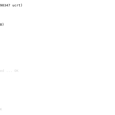
90347 ucrt)
8)
ed ... OK

K