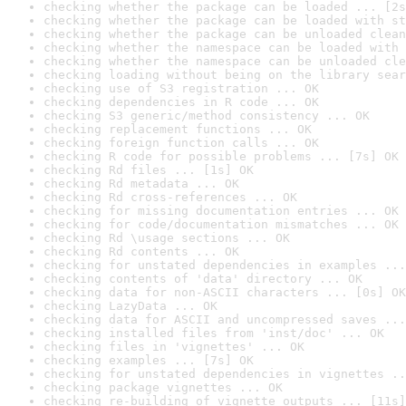
checking whether the package can be loaded ... [2s
checking whether the package can be loaded with st
checking whether the package can be unloaded clean
checking whether the namespace can be loaded with 
checking whether the namespace can be unloaded cle
checking loading without being on the library sear
checking use of S3 registration ... OK
checking dependencies in R code ... OK
checking S3 generic/method consistency ... OK
checking replacement functions ... OK
checking foreign function calls ... OK
checking R code for possible problems ... [7s] OK
checking Rd files ... [1s] OK
checking Rd metadata ... OK
checking Rd cross-references ... OK
checking for missing documentation entries ... OK
checking for code/documentation mismatches ... OK
checking Rd \usage sections ... OK
checking Rd contents ... OK
checking for unstated dependencies in examples ...
checking contents of 'data' directory ... OK
checking data for non-ASCII characters ... [0s] OK
checking LazyData ... OK
checking data for ASCII and uncompressed saves ...
checking installed files from 'inst/doc' ... OK
checking files in 'vignettes' ... OK
checking examples ... [7s] OK
checking for unstated dependencies in vignettes ..
checking package vignettes ... OK
checking re-building of vignette outputs ... [11s]