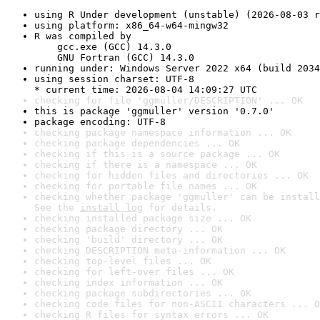
using R Under development (unstable) (2026-08-03 r
using platform: x86_64-w64-mingw32
R was compiled by

    gcc.exe (GCC) 14.3.0

    GNU Fortran (GCC) 14.3.0
running under: Windows Server 2022 x64 (build 2034
using session charset: UTF-8

* current time: 2026-08-04 14:09:27 UTC
checking for file 'ggmuller/DESCRIPTION' ... OK
this is package 'ggmuller' version '0.7.0'
package encoding: UTF-8
checking package namespace information ... OK
checking package dependencies ... OK
checking if this is a source package ... OK
checking if there is a namespace ... OK
checking for hidden files and directories ... OK
checking for portable file names ... OK
checking whether package 'ggmuller' can be install
See the 
install log
 for details.
checking installed package size ... OK
checking package directory ... OK
checking 'build' directory ... OK
checking DESCRIPTION meta-information ... OK
checking top-level files ... OK
checking for left-over files ... OK
checking index information ... OK
checking package subdirectories ... OK
checking code files for non-ASCII characters ... O
checking R files for syntax errors ... OK