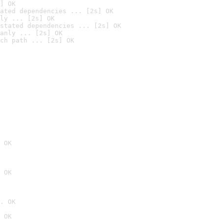
] OK
ated dependencies ... [2s] OK
ly ... [2s] OK
stated dependencies ... [2s] OK
anly ... [2s] OK
ch path ... [2s] OK
 OK
 OK
. OK
 OK