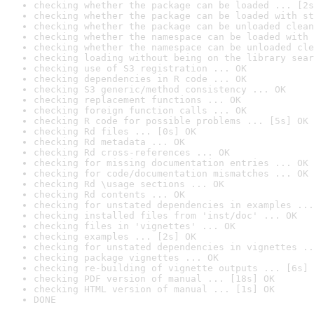
checking whether the package can be loaded ... [2s
checking whether the package can be loaded with st
checking whether the package can be unloaded clean
checking whether the namespace can be loaded with 
checking whether the namespace can be unloaded cle
checking loading without being on the library sear
checking use of S3 registration ... OK
checking dependencies in R code ... OK
checking S3 generic/method consistency ... OK
checking replacement functions ... OK
checking foreign function calls ... OK
checking R code for possible problems ... [5s] OK
checking Rd files ... [0s] OK
checking Rd metadata ... OK
checking Rd cross-references ... OK
checking for missing documentation entries ... OK
checking for code/documentation mismatches ... OK
checking Rd \usage sections ... OK
checking Rd contents ... OK
checking for unstated dependencies in examples ...
checking installed files from 'inst/doc' ... OK
checking files in 'vignettes' ... OK
checking examples ... [2s] OK
checking for unstated dependencies in vignettes ..
checking package vignettes ... OK
checking re-building of vignette outputs ... [6s] 
checking PDF version of manual ... [18s] OK
checking HTML version of manual ... [1s] OK
DONE