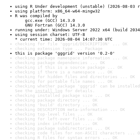
using R Under development (unstable) (2026-08-03 r
using platform: x86_64-w64-mingw32
R was compiled by

    gcc.exe (GCC) 14.3.0

    GNU Fortran (GCC) 14.3.0
running under: Windows Server 2022 x64 (build 2034
using session charset: UTF-8

* current time: 2026-08-04 14:07:30 UTC
checking for file 'gggrid/DESCRIPTION' ... OK
checking extension type ... Package
this is package 'gggrid' version '0.2-0'
checking package namespace information ... OK
checking package dependencies ... OK
checking if this is a source package ... OK
checking if there is a namespace ... OK
checking for hidden files and directories ... OK
checking for portable file names ... OK
checking whether package 'gggrid' can be installed
See the 
install log
 for details.
checking installed package size ... OK
checking package directory ... OK
checking 'build' directory ... OK
checking DESCRIPTION meta-information ... OK
checking top-level files ... OK
checking for left-over files ... OK
checking index information ... OK
checking package subdirectories ... OK
checking code files for non-ASCII characters ... O
checking R files for syntax errors ... OK