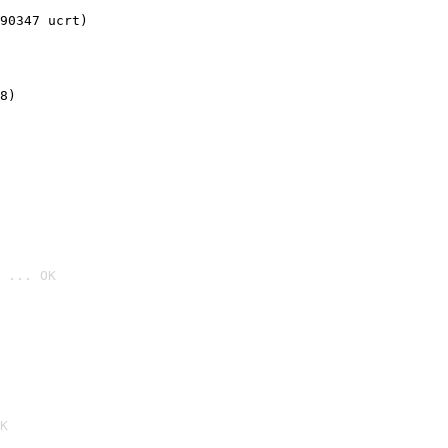
90347 ucrt)
8)
 ... OK

K