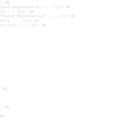
] OK
ated dependencies ... [1s] OK
ly ... [1s] OK
stated dependencies ... [1s] OK
anly ... [2s] OK
ch path ... [1s] OK
 OK
. OK
OK