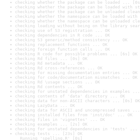
checking whether the package can be loaded ... [0s
checking whether the package can be loaded with st
checking whether the package can be unloaded clean
checking whether the namespace can be loaded with 
checking whether the namespace can be unloaded cle
checking loading without being on the library sear
checking use of S3 registration ... OK
checking dependencies in R code ... OK
checking S3 generic/method consistency ... OK
checking replacement functions ... OK
checking foreign function calls ... OK
checking R code for possible problems ... [6s] OK
checking Rd files ... [0s] OK
checking Rd metadata ... OK
checking Rd cross-references ... OK
checking for missing documentation entries ... OK
checking for code/documentation mismatches ... OK
checking Rd \usage sections ... OK
checking Rd contents ... OK
checking for unstated dependencies in examples ...
checking contents of 'data' directory ... OK
checking data for non-ASCII characters ... [0s] OK
checking LazyData ... OK
checking data for ASCII and uncompressed saves ...
checking installed files from 'inst/doc' ... OK
checking files in 'vignettes' ... OK
checking examples ... [2s] OK
checking for unstated dependencies in 'tests' ... 
checking tests ... [23s] OK

  Running 'spelling.R' [0s]
