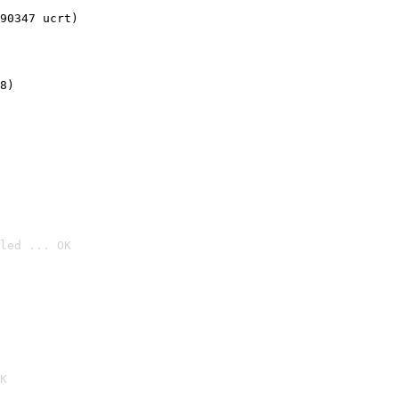
90347 ucrt)
8)
led ... OK

K