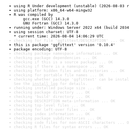
using R Under development (unstable) (2026-08-03 r
using platform: x86_64-w64-mingw32
R was compiled by

    gcc.exe (GCC) 14.3.0

    GNU Fortran (GCC) 14.3.0
running under: Windows Server 2022 x64 (build 2034
using session charset: UTF-8

* current time: 2026-08-04 14:06:29 UTC
checking for file 'ggfittext/DESCRIPTION' ... OK
this is package 'ggfittext' version '0.10.4'
package encoding: UTF-8
checking package namespace information ... OK
checking package dependencies ... OK
checking if this is a source package ... OK
checking if there is a namespace ... OK
checking for hidden files and directories ... OK
checking for portable file names ... OK
checking whether package 'ggfittext' can be instal
See the 
install log
 for details.
checking installed package size ... OK
checking package directory ... OK
checking 'build' directory ... OK
checking DESCRIPTION meta-information ... OK
checking top-level files ... OK
checking for left-over files ... OK
checking index information ... OK
checking package subdirectories ... OK
checking code files for non-ASCII characters ... O
checking R files for syntax errors ... OK