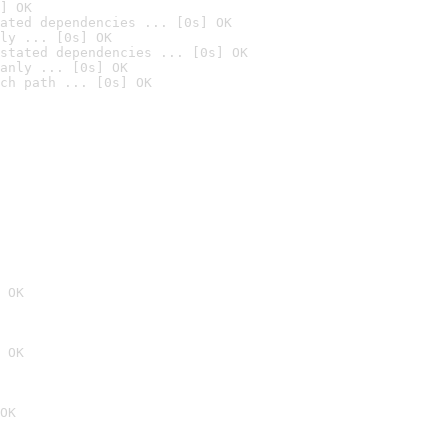
] OK
ated dependencies ... [0s] OK
ly ... [0s] OK
stated dependencies ... [0s] OK
anly ... [0s] OK
ch path ... [0s] OK
 OK
 OK
OK