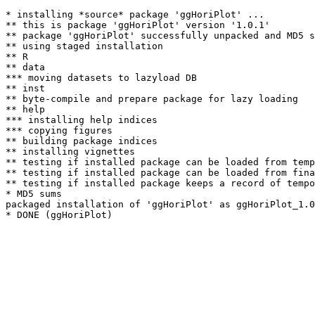
* installing *source* package 'ggHoriPlot' ...

** this is package 'ggHoriPlot' version '1.0.1'

** package 'ggHoriPlot' successfully unpacked and MD5 s
** using staged installation

** R

** data

*** moving datasets to lazyload DB

** inst

** byte-compile and prepare package for lazy loading

** help

*** installing help indices

*** copying figures

** building package indices

** installing vignettes

** testing if installed package can be loaded from temp
** testing if installed package can be loaded from fina
** testing if installed package keeps a record of tempo
* MD5 sums

packaged installation of 'ggHoriPlot' as ggHoriPlot_1.0