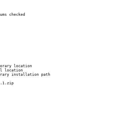
ums checked

orary location

l location

rary installation path

.1.zip
