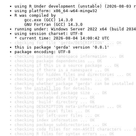
using R Under development (unstable) (2026-08-03 r
using platform: x86_64-w64-mingw32
R was compiled by

    gcc.exe (GCC) 14.3.0

    GNU Fortran (GCC) 14.3.0
running under: Windows Server 2022 x64 (build 2034
using session charset: UTF-8

* current time: 2026-08-04 14:00:42 UTC
checking for file 'gerda/DESCRIPTION' ... OK
this is package 'gerda' version '0.8.1'
package encoding: UTF-8
checking package namespace information ... OK
checking package dependencies ... OK
checking if this is a source package ... OK
checking if there is a namespace ... OK
checking for hidden files and directories ... OK
checking for portable file names ... OK
checking whether package 'gerda' can be installed 
See the 
install log
 for details.
checking installed package size ... OK
checking package directory ... OK
checking 'build' directory ... OK
checking DESCRIPTION meta-information ... OK
checking top-level files ... OK
checking for left-over files ... OK
checking index information ... OK
checking package subdirectories ... OK
checking code files for non-ASCII characters ... O
checking R files for syntax errors ... OK