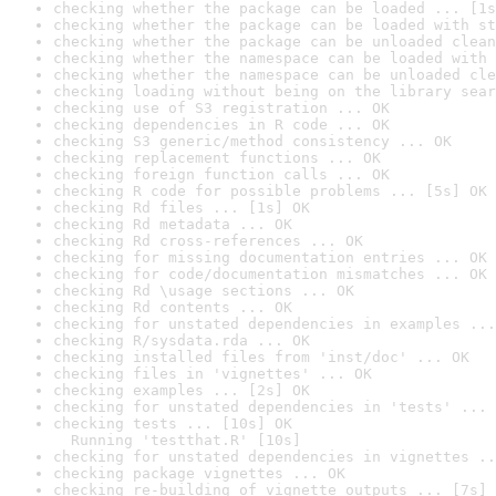
checking whether the package can be loaded ... [1s
checking whether the package can be loaded with st
checking whether the package can be unloaded clean
checking whether the namespace can be loaded with 
checking whether the namespace can be unloaded cle
checking loading without being on the library sear
checking use of S3 registration ... OK
checking dependencies in R code ... OK
checking S3 generic/method consistency ... OK
checking replacement functions ... OK
checking foreign function calls ... OK
checking R code for possible problems ... [5s] OK
checking Rd files ... [1s] OK
checking Rd metadata ... OK
checking Rd cross-references ... OK
checking for missing documentation entries ... OK
checking for code/documentation mismatches ... OK
checking Rd \usage sections ... OK
checking Rd contents ... OK
checking for unstated dependencies in examples ...
checking R/sysdata.rda ... OK
checking installed files from 'inst/doc' ... OK
checking files in 'vignettes' ... OK
checking examples ... [2s] OK
checking for unstated dependencies in 'tests' ... 
checking tests ... [10s] OK

  Running 'testthat.R' [10s]
checking for unstated dependencies in vignettes ..
checking package vignettes ... OK
checking re-building of vignette outputs ... [7s] 