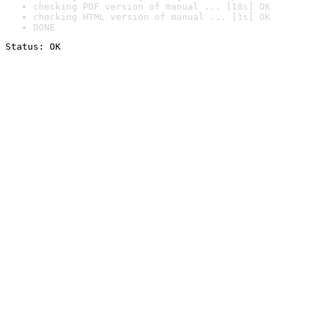
checking PDF version of manual ... [18s] OK
checking HTML version of manual ... [1s] OK
DONE
Status: OK