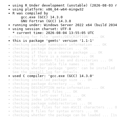
using R Under development (unstable) (2026-08-03 r
using platform: x86_64-w64-mingw32
R was compiled by

    gcc.exe (GCC) 14.3.0

    GNU Fortran (GCC) 14.3.0
running under: Windows Server 2022 x64 (build 2034
using session charset: UTF-8

* current time: 2026-08-04 13:55:05 UTC
checking for file 'gemtc/DESCRIPTION' ... OK
this is package 'gemtc' version '1.1-1'
checking package namespace information ... OK
checking package dependencies ... OK
checking if this is a source package ... OK
checking if there is a namespace ... OK
checking for hidden files and directories ... OK
checking for portable file names ... OK
checking whether package 'gemtc' can be installed 
See the 
install log
 for details.
used C compiler: 'gcc.exe (GCC) 14.3.0'
checking installed package size ... OK
checking package directory ... OK
checking DESCRIPTION meta-information ... OK
checking top-level files ... OK
checking for left-over files ... OK
checking index information ... OK
checking package subdirectories ... OK
checking code files for non-ASCII characters ... O
checking R files for syntax errors ... OK
checking whether the package can be loaded ... [1s