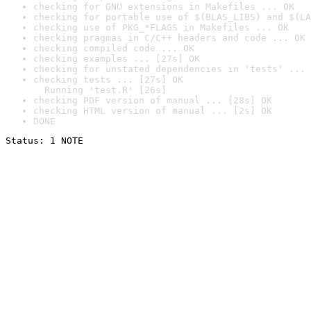
checking for GNU extensions in Makefiles ... OK
checking for portable use of $(BLAS_LIBS) and $(LA
checking use of PKG_*FLAGS in Makefiles ... OK
checking pragmas in C/C++ headers and code ... OK
checking compiled code ... OK
checking examples ... [27s] OK
checking for unstated dependencies in 'tests' ... 
checking tests ... [27s] OK

  Running 'test.R' [26s]
checking PDF version of manual ... [28s] OK
checking HTML version of manual ... [2s] OK
DONE
Status: 1 NOTE