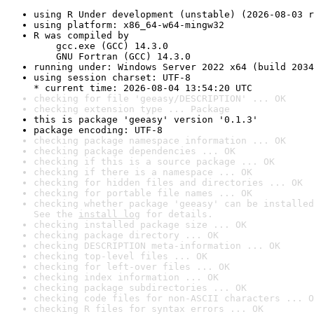
using R Under development (unstable) (2026-08-03 r
using platform: x86_64-w64-mingw32
R was compiled by

    gcc.exe (GCC) 14.3.0

    GNU Fortran (GCC) 14.3.0
running under: Windows Server 2022 x64 (build 2034
using session charset: UTF-8

* current time: 2026-08-04 13:54:20 UTC
checking for file 'geeasy/DESCRIPTION' ... OK
checking extension type ... Package
this is package 'geeasy' version '0.1.3'
package encoding: UTF-8
checking package namespace information ... OK
checking package dependencies ... OK
checking if this is a source package ... OK
checking if there is a namespace ... OK
checking for hidden files and directories ... OK
checking for portable file names ... OK
checking whether package 'geeasy' can be installed
See the 
install log
 for details.
checking installed package size ... OK
checking package directory ... OK
checking DESCRIPTION meta-information ... OK
checking top-level files ... OK
checking for left-over files ... OK
checking index information ... OK
checking package subdirectories ... OK
checking code files for non-ASCII characters ... O
checking R files for syntax errors ... OK