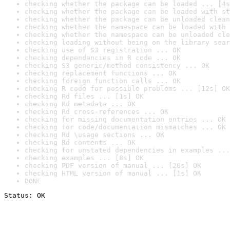
checking whether the package can be loaded ... [4s
checking whether the package can be loaded with st
checking whether the package can be unloaded clean
checking whether the namespace can be loaded with 
checking whether the namespace can be unloaded cle
checking loading without being on the library sear
checking use of S3 registration ... OK
checking dependencies in R code ... OK
checking S3 generic/method consistency ... OK
checking replacement functions ... OK
checking foreign function calls ... OK
checking R code for possible problems ... [12s] OK
checking Rd files ... [1s] OK
checking Rd metadata ... OK
checking Rd cross-references ... OK
checking for missing documentation entries ... OK
checking for code/documentation mismatches ... OK
checking Rd \usage sections ... OK
checking Rd contents ... OK
checking for unstated dependencies in examples ...
checking examples ... [8s] OK
checking PDF version of manual ... [20s] OK
checking HTML version of manual ... [1s] OK
DONE
Status: OK