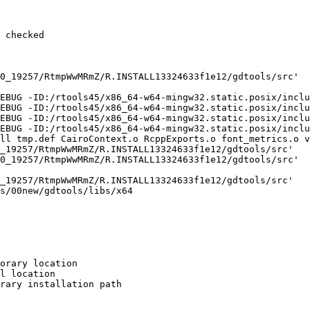
 checked

0_19257/RtmpWwMRmZ/R.INSTALL13324633f1e12/gdtools/src'

EBUG -ID:/rtools45/x86_64-w64-mingw32.static.posix/inclu
EBUG -ID:/rtools45/x86_64-w64-mingw32.static.posix/inclu
EBUG -ID:/rtools45/x86_64-w64-mingw32.static.posix/inclu
EBUG -ID:/rtools45/x86_64-w64-mingw32.static.posix/inclu
ll tmp.def CairoContext.o RcppExports.o font_metrics.o v
_19257/RtmpWwMRmZ/R.INSTALL13324633f1e12/gdtools/src'

0_19257/RtmpWwMRmZ/R.INSTALL13324633f1e12/gdtools/src'

_19257/RtmpWwMRmZ/R.INSTALL13324633f1e12/gdtools/src'

s/00new/gdtools/libs/x64

orary location

l location

rary installation path
