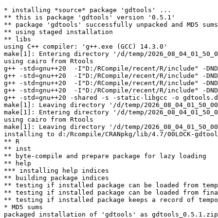
* installing *source* package 'gdtools' ...

** this is package 'gdtools' version '0.5.1'

** package 'gdtools' successfully unpacked and MD5 sums
** using staged installation

** libs

using C++ compiler: 'g++.exe (GCC) 14.3.0'

make[1]: Entering directory '/d/temp/2026_08_04_01_50_0
using cairo from Rtools

g++ -std=gnu++20  -I"D:/RCompile/recent/R/include" -DND
g++ -std=gnu++20  -I"D:/RCompile/recent/R/include" -DND
g++ -std=gnu++20  -I"D:/RCompile/recent/R/include" -DND
g++ -std=gnu++20  -I"D:/RCompile/recent/R/include" -DND
g++ -std=gnu++20 -shared -s -static-libgcc -o gdtools.d
make[1]: Leaving directory '/d/temp/2026_08_04_01_50_00
make[1]: Entering directory '/d/temp/2026_08_04_01_50_0
using cairo from Rtools

make[1]: Leaving directory '/d/temp/2026_08_04_01_50_00
installing to d:/Rcompile/CRANpkg/lib/4.7/00LOCK-gdtool
** R

** inst

** byte-compile and prepare package for lazy loading

** help

*** installing help indices

** building package indices

** testing if installed package can be loaded from temp
** testing if installed package can be loaded from fina
** testing if installed package keeps a record of tempo
* MD5 sums

packaged installation of 'gdtools' as gdtools_0.5.1.zip
