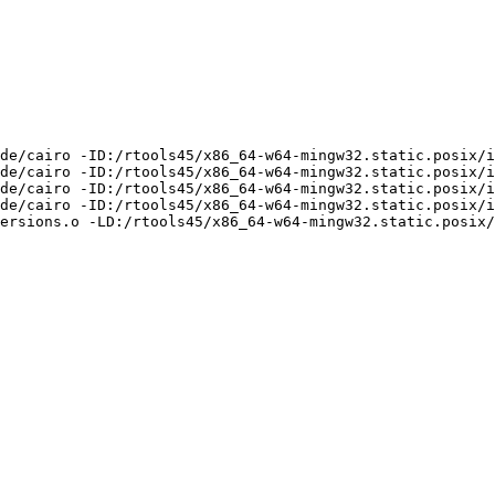
de/cairo -ID:/rtools45/x86_64-w64-mingw32.static.posix/i
de/cairo -ID:/rtools45/x86_64-w64-mingw32.static.posix/i
de/cairo -ID:/rtools45/x86_64-w64-mingw32.static.posix/i
de/cairo -ID:/rtools45/x86_64-w64-mingw32.static.posix/i
ersions.o -LD:/rtools45/x86_64-w64-mingw32.static.posix/