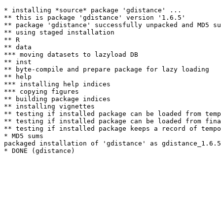
* installing *source* package 'gdistance' ...

** this is package 'gdistance' version '1.6.5'

** package 'gdistance' successfully unpacked and MD5 su
** using staged installation

** R

** data

*** moving datasets to lazyload DB

** inst

** byte-compile and prepare package for lazy loading

** help

*** installing help indices

*** copying figures

** building package indices

** installing vignettes

** testing if installed package can be loaded from temp
** testing if installed package can be loaded from fina
** testing if installed package keeps a record of tempo
* MD5 sums

packaged installation of 'gdistance' as gdistance_1.6.5