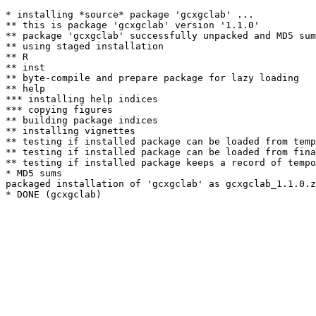
* installing *source* package 'gcxgclab' ...

** this is package 'gcxgclab' version '1.1.0'

** package 'gcxgclab' successfully unpacked and MD5 sum
** using staged installation

** R

** inst

** byte-compile and prepare package for lazy loading

** help

*** installing help indices

*** copying figures

** building package indices

** installing vignettes

** testing if installed package can be loaded from temp
** testing if installed package can be loaded from fina
** testing if installed package keeps a record of tempo
* MD5 sums

packaged installation of 'gcxgclab' as gcxgclab_1.1.0.z