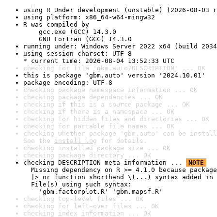
using R Under development (unstable) (2026-08-03 r
using platform: x86_64-w64-mingw32
R was compiled by

    gcc.exe (GCC) 14.3.0

    GNU Fortran (GCC) 14.3.0
running under: Windows Server 2022 x64 (build 2034
using session charset: UTF-8

* current time: 2026-08-04 13:52:33 UTC
checking for file 'gbm.auto/DESCRIPTION' ... OK
this is package 'gbm.auto' version '2024.10.01'
package encoding: UTF-8
checking package namespace information ... OK
checking package dependencies ... OK
checking if this is a source package ... OK
checking if there is a namespace ... OK
checking for hidden files and directories ... OK
checking for portable file names ... OK
checking whether package 'gbm.auto' can be install
See the 
install log
 for details.
checking installed package size ... OK
checking package directory ... OK
checking DESCRIPTION meta-information ... 
NOTE
  Missing dependency on R >= 4.1.0 because package
  |> or function shorthand \(...) syntax added in 
  File(s) using such syntax:

    'gbm.factorplot.R' 'gbm.mapsf.R'
checking top-level files ... OK
checking for left-over files ... OK
checking index information ... OK