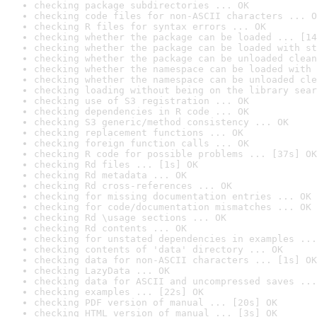
checking package subdirectories ... OK
checking code files for non-ASCII characters ... O
checking R files for syntax errors ... OK
checking whether the package can be loaded ... [14
checking whether the package can be loaded with st
checking whether the package can be unloaded clean
checking whether the namespace can be loaded with 
checking whether the namespace can be unloaded cle
checking loading without being on the library sear
checking use of S3 registration ... OK
checking dependencies in R code ... OK
checking S3 generic/method consistency ... OK
checking replacement functions ... OK
checking foreign function calls ... OK
checking R code for possible problems ... [37s] OK
checking Rd files ... [1s] OK
checking Rd metadata ... OK
checking Rd cross-references ... OK
checking for missing documentation entries ... OK
checking for code/documentation mismatches ... OK
checking Rd \usage sections ... OK
checking Rd contents ... OK
checking for unstated dependencies in examples ...
checking contents of 'data' directory ... OK
checking data for non-ASCII characters ... [1s] OK
checking LazyData ... OK
checking data for ASCII and uncompressed saves ...
checking examples ... [22s] OK
checking PDF version of manual ... [20s] OK
checking HTML version of manual ... [3s] OK