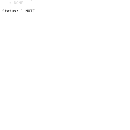
DONE
Status: 1 NOTE