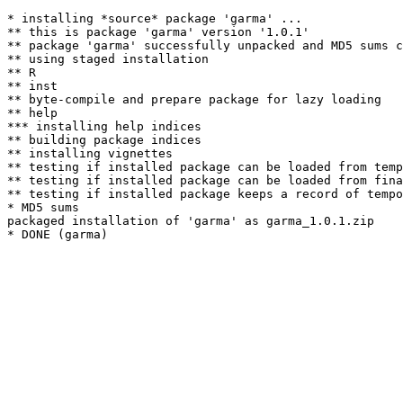
* installing *source* package 'garma' ...

** this is package 'garma' version '1.0.1'

** package 'garma' successfully unpacked and MD5 sums c
** using staged installation

** R

** inst

** byte-compile and prepare package for lazy loading

** help

*** installing help indices

** building package indices

** installing vignettes

** testing if installed package can be loaded from temp
** testing if installed package can be loaded from fina
** testing if installed package keeps a record of tempo
* MD5 sums

packaged installation of 'garma' as garma_1.0.1.zip
