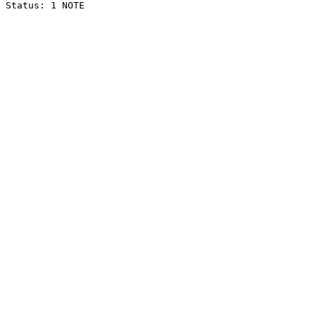
Status: 1 NOTE