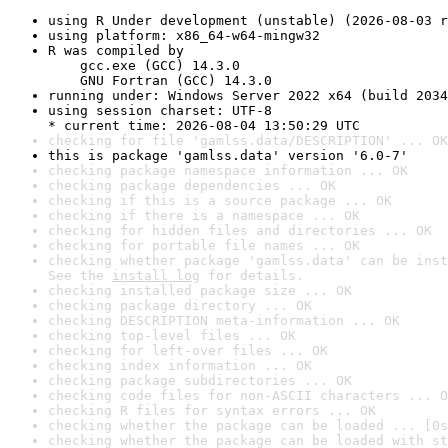
using R Under development (unstable) (2026-08-03 r
using platform: x86_64-w64-mingw32
R was compiled by

    gcc.exe (GCC) 14.3.0

    GNU Fortran (GCC) 14.3.0
running under: Windows Server 2022 x64 (build 2034
using session charset: UTF-8

* current time: 2026-08-04 13:50:29 UTC
checking for file 'gamlss.data/DESCRIPTION' ... OK
this is package 'gamlss.data' version '6.0-7'
checking package namespace information ... OK
checking package dependencies ... OK
checking if this is a source package ... OK
checking if there is a namespace ... OK
checking for hidden files and directories ... OK
checking for portable file names ... OK
checking whether package 'gamlss.data' can be inst
See the 
install log
 for details.
checking installed package size ... OK
checking package directory ... OK
checking DESCRIPTION meta-information ... OK
checking top-level files ... OK
checking for left-over files ... OK
checking index information ... OK
checking package subdirectories ... OK
checking code files for non-ASCII characters ... O
checking R files for syntax errors ... OK
checking whether the package can be loaded ... [0s
checking whether the package can be loaded with st