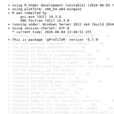
using R Under development (unstable) (2026-08-03 r
using platform: x86_64-w64-mingw32
R was compiled by

    gcc.exe (GCC) 14.3.0

    GNU Fortran (GCC) 14.3.0
running under: Windows Server 2022 x64 (build 2034
using session charset: UTF-8

* current time: 2026-08-04 13:48:51 UTC
checking for file 'gProfileR/DESCRIPTION' ... OK
this is package 'gProfileR' version '0.7.0'
checking package namespace information ... OK
checking package dependencies ... OK
checking if this is a source package ... OK
checking if there is a namespace ... OK
checking for hidden files and directories ... OK
checking for portable file names ... OK
checking whether package 'gProfileR' can be instal
See the 
install log
 for details.
checking installed package size ... OK
checking package directory ... OK
checking DESCRIPTION meta-information ... OK
checking top-level files ... OK
checking for left-over files ... OK
checking index information ... OK
checking package subdirectories ... OK
checking code files for non-ASCII characters ... O
checking R files for syntax errors ... OK
checking whether the package can be loaded ... [0s
checking whether the package can be loaded with st