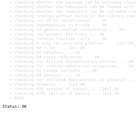
checking whether the package can be unloaded clean
checking whether the namespace can be loaded with 
checking whether the namespace can be unloaded cle
checking loading without being on the library sear
checking use of S3 registration ... OK
checking dependencies in R code ... OK
checking S3 generic/method consistency ... OK
checking replacement functions ... OK
checking foreign function calls ... OK
checking R code for possible problems ... [2s] OK
checking Rd files ... [0s] OK
checking Rd metadata ... OK
checking Rd cross-references ... OK
checking for missing documentation entries ... OK
checking for code/documentation mismatches ... OK
checking Rd \usage sections ... OK
checking Rd contents ... OK
checking for unstated dependencies in examples ...
checking examples ... [1s] OK
checking PDF version of manual ... [19s] OK
checking HTML version of manual ... [1s] OK
DONE
Status: OK