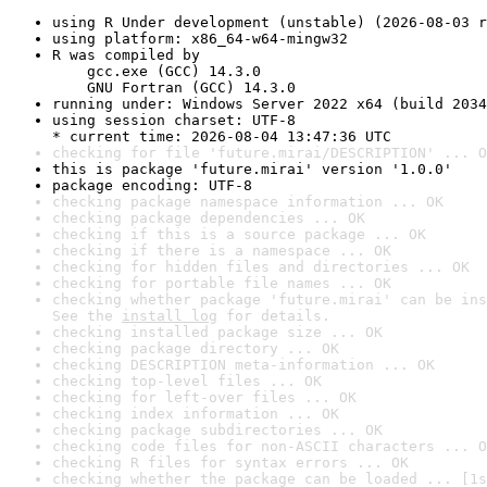
using R Under development (unstable) (2026-08-03 r
using platform: x86_64-w64-mingw32
R was compiled by

    gcc.exe (GCC) 14.3.0

    GNU Fortran (GCC) 14.3.0
running under: Windows Server 2022 x64 (build 2034
using session charset: UTF-8

* current time: 2026-08-04 13:47:36 UTC
checking for file 'future.mirai/DESCRIPTION' ... O
this is package 'future.mirai' version '1.0.0'
package encoding: UTF-8
checking package namespace information ... OK
checking package dependencies ... OK
checking if this is a source package ... OK
checking if there is a namespace ... OK
checking for hidden files and directories ... OK
checking for portable file names ... OK
checking whether package 'future.mirai' can be ins
See the 
install log
 for details.
checking installed package size ... OK
checking package directory ... OK
checking DESCRIPTION meta-information ... OK
checking top-level files ... OK
checking for left-over files ... OK
checking index information ... OK
checking package subdirectories ... OK
checking code files for non-ASCII characters ... O
checking R files for syntax errors ... OK
checking whether the package can be loaded ... [1s