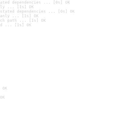
ated dependencies ... [0s] OK
ly ... [1s] OK
stated dependencies ... [0s] OK
anly ... [1s] OK
ch path ... [1s] OK
d ... [1s] OK
 OK
OK