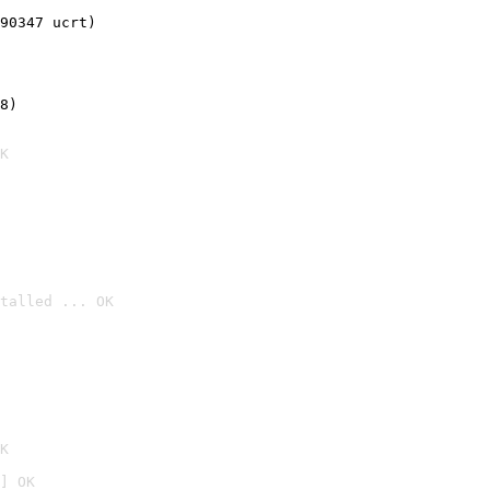
90347 ucrt)
8)
K
talled ... OK

K
] OK