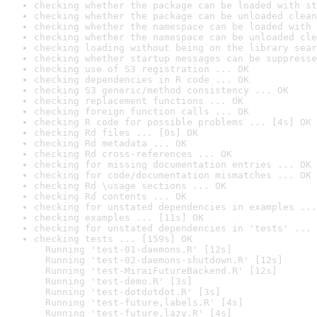
checking whether the package can be loaded with st
checking whether the package can be unloaded clean
checking whether the namespace can be loaded with 
checking whether the namespace can be unloaded cle
checking loading without being on the library sear
checking whether startup messages can be suppresse
checking use of S3 registration ... OK
checking dependencies in R code ... OK
checking S3 generic/method consistency ... OK
checking replacement functions ... OK
checking foreign function calls ... OK
checking R code for possible problems ... [4s] OK
checking Rd files ... [0s] OK
checking Rd metadata ... OK
checking Rd cross-references ... OK
checking for missing documentation entries ... OK
checking for code/documentation mismatches ... OK
checking Rd \usage sections ... OK
checking Rd contents ... OK
checking for unstated dependencies in examples ...
checking examples ... [11s] OK
checking for unstated dependencies in 'tests' ... 
checking tests ... [159s] OK

  Running 'test-01-daemons.R' [12s]

  Running 'test-02-daemons-shutdown.R' [12s]

  Running 'test-MiraiFutureBackend.R' [12s]

  Running 'test-demo.R' [3s]

  Running 'test-dotdotdot.R' [3s]

  Running 'test-future,labels.R' [4s]

  Running 'test-future,lazy.R' [4s]
