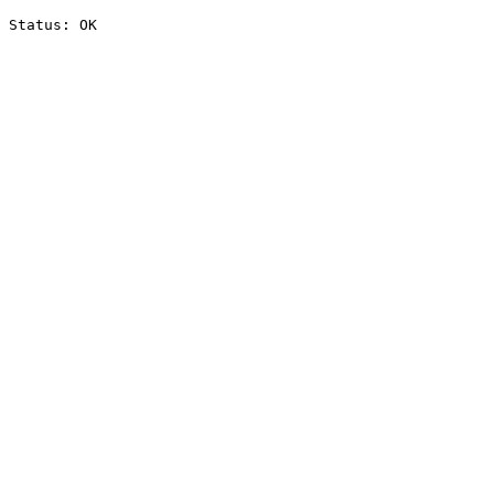
Status: OK