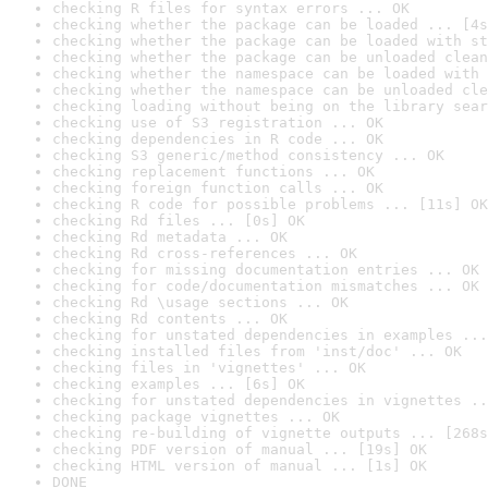
checking R files for syntax errors ... OK
checking whether the package can be loaded ... [4s
checking whether the package can be loaded with st
checking whether the package can be unloaded clean
checking whether the namespace can be loaded with 
checking whether the namespace can be unloaded cle
checking loading without being on the library sear
checking use of S3 registration ... OK
checking dependencies in R code ... OK
checking S3 generic/method consistency ... OK
checking replacement functions ... OK
checking foreign function calls ... OK
checking R code for possible problems ... [11s] OK
checking Rd files ... [0s] OK
checking Rd metadata ... OK
checking Rd cross-references ... OK
checking for missing documentation entries ... OK
checking for code/documentation mismatches ... OK
checking Rd \usage sections ... OK
checking Rd contents ... OK
checking for unstated dependencies in examples ...
checking installed files from 'inst/doc' ... OK
checking files in 'vignettes' ... OK
checking examples ... [6s] OK
checking for unstated dependencies in vignettes ..
checking package vignettes ... OK
checking re-building of vignette outputs ... [268s
checking PDF version of manual ... [19s] OK
checking HTML version of manual ... [1s] OK
DONE