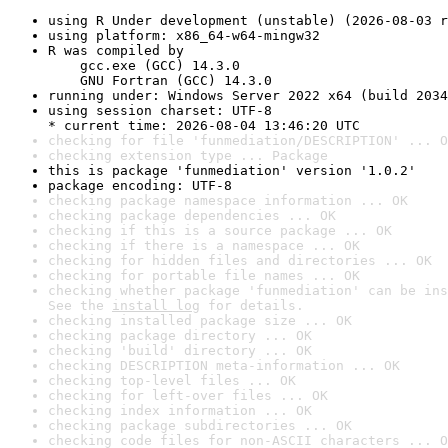
using R Under development (unstable) (2026-08-03 r
using platform: x86_64-w64-mingw32
R was compiled by

    gcc.exe (GCC) 14.3.0

    GNU Fortran (GCC) 14.3.0
running under: Windows Server 2022 x64 (build 2034
using session charset: UTF-8

* current time: 2026-08-04 13:46:20 UTC
checking for file 'funmediation/DESCRIPTION' ... O
checking extension type ... Package
this is package 'funmediation' version '1.0.2'
package encoding: UTF-8
checking package namespace information ... OK
checking package dependencies ... OK
checking if this is a source package ... OK
checking if there is a namespace ... OK
checking for hidden files and directories ... OK
checking for portable file names ... OK
checking whether package 'funmediation' can be ins
See the 
install log
 for details.
checking installed package size ... OK
checking package directory ... OK
checking 'build' directory ... OK
checking DESCRIPTION meta-information ... OK
checking top-level files ... OK
checking for left-over files ... OK
checking index information ... OK
checking package subdirectories ... OK
checking code files for non-ASCII characters ... O