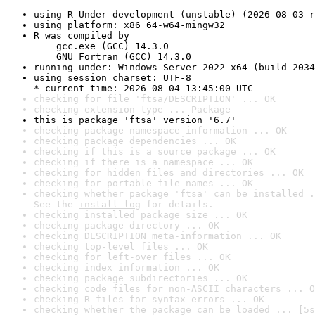
using R Under development (unstable) (2026-08-03 r
using platform: x86_64-w64-mingw32
R was compiled by

    gcc.exe (GCC) 14.3.0

    GNU Fortran (GCC) 14.3.0
running under: Windows Server 2022 x64 (build 2034
using session charset: UTF-8

* current time: 2026-08-04 13:45:00 UTC
checking for file 'ftsa/DESCRIPTION' ... OK
checking extension type ... Package
this is package 'ftsa' version '6.7'
checking package namespace information ... OK
checking package dependencies ... OK
checking if this is a source package ... OK
checking if there is a namespace ... OK
checking for hidden files and directories ... OK
checking for portable file names ... OK
checking whether package 'ftsa' can be installed .
See the 
install log
 for details.
checking installed package size ... OK
checking package directory ... OK
checking DESCRIPTION meta-information ... OK
checking top-level files ... OK
checking for left-over files ... OK
checking index information ... OK
checking package subdirectories ... OK
checking code files for non-ASCII characters ... O
checking R files for syntax errors ... OK
checking whether the package can be loaded ... [5s