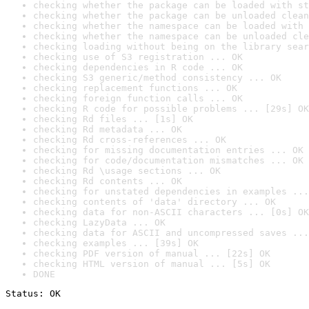
checking whether the package can be loaded with st
checking whether the package can be unloaded clean
checking whether the namespace can be loaded with 
checking whether the namespace can be unloaded cle
checking loading without being on the library sear
checking use of S3 registration ... OK
checking dependencies in R code ... OK
checking S3 generic/method consistency ... OK
checking replacement functions ... OK
checking foreign function calls ... OK
checking R code for possible problems ... [29s] OK
checking Rd files ... [1s] OK
checking Rd metadata ... OK
checking Rd cross-references ... OK
checking for missing documentation entries ... OK
checking for code/documentation mismatches ... OK
checking Rd \usage sections ... OK
checking Rd contents ... OK
checking for unstated dependencies in examples ...
checking contents of 'data' directory ... OK
checking data for non-ASCII characters ... [0s] OK
checking LazyData ... OK
checking data for ASCII and uncompressed saves ...
checking examples ... [39s] OK
checking PDF version of manual ... [22s] OK
checking HTML version of manual ... [5s] OK
DONE
Status: OK