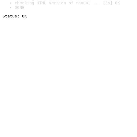
checking HTML version of manual ... [3s] OK
DONE
Status: OK