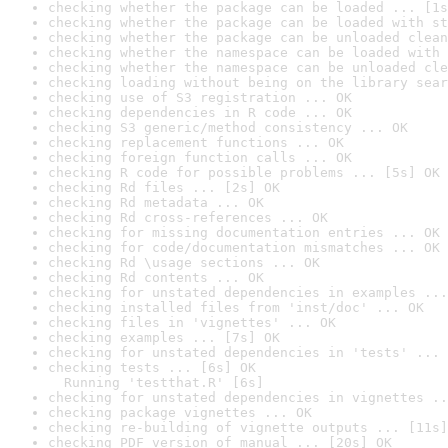
checking whether the package can be loaded ... [1s
checking whether the package can be loaded with st
checking whether the package can be unloaded clean
checking whether the namespace can be loaded with 
checking whether the namespace can be unloaded cle
checking loading without being on the library sear
checking use of S3 registration ... OK
checking dependencies in R code ... OK
checking S3 generic/method consistency ... OK
checking replacement functions ... OK
checking foreign function calls ... OK
checking R code for possible problems ... [5s] OK
checking Rd files ... [2s] OK
checking Rd metadata ... OK
checking Rd cross-references ... OK
checking for missing documentation entries ... OK
checking for code/documentation mismatches ... OK
checking Rd \usage sections ... OK
checking Rd contents ... OK
checking for unstated dependencies in examples ...
checking installed files from 'inst/doc' ... OK
checking files in 'vignettes' ... OK
checking examples ... [7s] OK
checking for unstated dependencies in 'tests' ... 
checking tests ... [6s] OK

  Running 'testthat.R' [6s]
checking for unstated dependencies in vignettes ..
checking package vignettes ... OK
checking re-building of vignette outputs ... [11s]
checking PDF version of manual ... [20s] OK