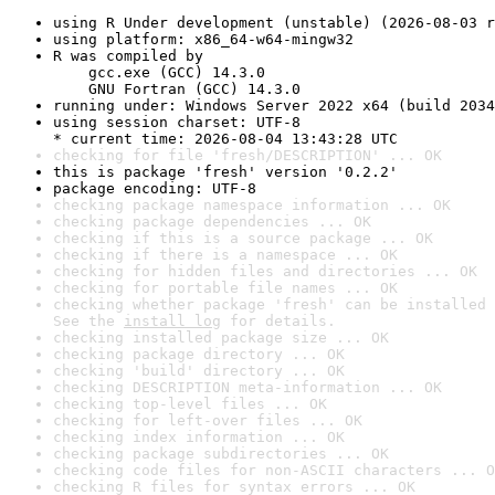
using R Under development (unstable) (2026-08-03 r
using platform: x86_64-w64-mingw32
R was compiled by

    gcc.exe (GCC) 14.3.0

    GNU Fortran (GCC) 14.3.0
running under: Windows Server 2022 x64 (build 2034
using session charset: UTF-8

* current time: 2026-08-04 13:43:28 UTC
checking for file 'fresh/DESCRIPTION' ... OK
this is package 'fresh' version '0.2.2'
package encoding: UTF-8
checking package namespace information ... OK
checking package dependencies ... OK
checking if this is a source package ... OK
checking if there is a namespace ... OK
checking for hidden files and directories ... OK
checking for portable file names ... OK
checking whether package 'fresh' can be installed 
See the 
install log
 for details.
checking installed package size ... OK
checking package directory ... OK
checking 'build' directory ... OK
checking DESCRIPTION meta-information ... OK
checking top-level files ... OK
checking for left-over files ... OK
checking index information ... OK
checking package subdirectories ... OK
checking code files for non-ASCII characters ... O
checking R files for syntax errors ... OK