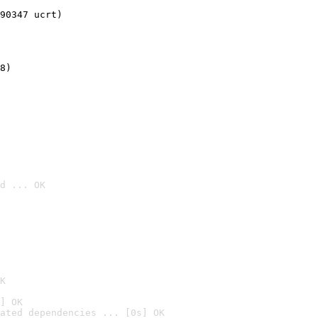
90347 ucrt)
8)
d ... OK

K
] OK
ated dependencies ... [0s] OK