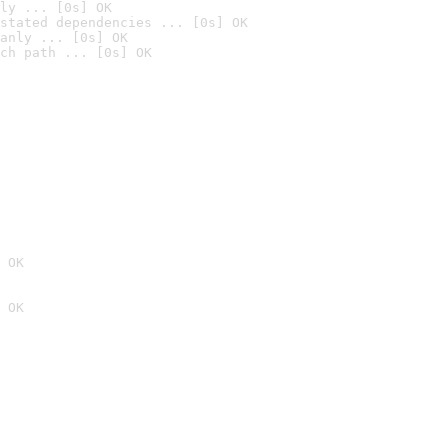
ly ... [0s] OK
stated dependencies ... [0s] OK
anly ... [0s] OK
ch path ... [0s] OK
 OK
 OK