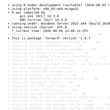
using R Under development (unstable) (2026-08-03 r
using platform: x86_64-w64-mingw32
R was compiled by

    gcc.exe (GCC) 14.3.0

    GNU Fortran (GCC) 14.3.0
running under: Windows Server 2022 x64 (build 2034
using session charset: UTF-8

* current time: 2026-08-04 13:40:13 UTC
checking for file 'forward/DESCRIPTION' ... OK
this is package 'forward' version '1.0.7'
checking package namespace information ... OK
checking package dependencies ... OK
checking if this is a source package ... OK
checking if there is a namespace ... OK
checking for hidden files and directories ... OK
checking for portable file names ... OK
checking whether package 'forward' can be installe
See the 
install log
 for details.
checking installed package size ... OK
checking package directory ... OK
checking DESCRIPTION meta-information ... OK
checking top-level files ... OK
checking for left-over files ... OK
checking index information ... OK
checking package subdirectories ... OK
checking code files for non-ASCII characters ... O
checking R files for syntax errors ... OK
checking whether the package can be loaded ... [0s
checking whether the package can be loaded with st