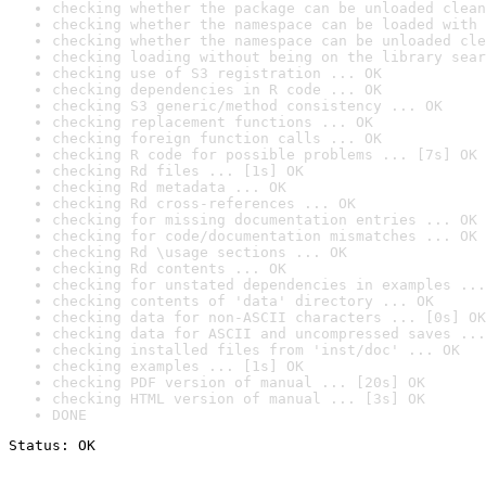
checking whether the package can be unloaded clean
checking whether the namespace can be loaded with 
checking whether the namespace can be unloaded cle
checking loading without being on the library sear
checking use of S3 registration ... OK
checking dependencies in R code ... OK
checking S3 generic/method consistency ... OK
checking replacement functions ... OK
checking foreign function calls ... OK
checking R code for possible problems ... [7s] OK
checking Rd files ... [1s] OK
checking Rd metadata ... OK
checking Rd cross-references ... OK
checking for missing documentation entries ... OK
checking for code/documentation mismatches ... OK
checking Rd \usage sections ... OK
checking Rd contents ... OK
checking for unstated dependencies in examples ...
checking contents of 'data' directory ... OK
checking data for non-ASCII characters ... [0s] OK
checking data for ASCII and uncompressed saves ...
checking installed files from 'inst/doc' ... OK
checking examples ... [1s] OK
checking PDF version of manual ... [20s] OK
checking HTML version of manual ... [3s] OK
DONE
Status: OK