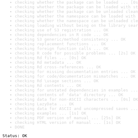
checking whether the package can be loaded ... [0s
checking whether the package can be loaded with st
checking whether the package can be unloaded clean
checking whether the namespace can be loaded with 
checking whether the namespace can be unloaded cle
checking loading without being on the library sear
checking use of S3 registration ... OK
checking dependencies in R code ... OK
checking S3 generic/method consistency ... OK
checking replacement functions ... OK
checking foreign function calls ... OK
checking R code for possible problems ... [2s] OK
checking Rd files ... [0s] OK
checking Rd metadata ... OK
checking Rd cross-references ... OK
checking for missing documentation entries ... OK
checking for code/documentation mismatches ... OK
checking Rd \usage sections ... OK
checking Rd contents ... OK
checking for unstated dependencies in examples ...
checking contents of 'data' directory ... OK
checking data for non-ASCII characters ... [0s] OK
checking LazyData ... OK
checking data for ASCII and uncompressed saves ...
checking examples ... [1s] OK
checking PDF version of manual ... [25s] OK
checking HTML version of manual ... [1s] OK
DONE
Status: OK