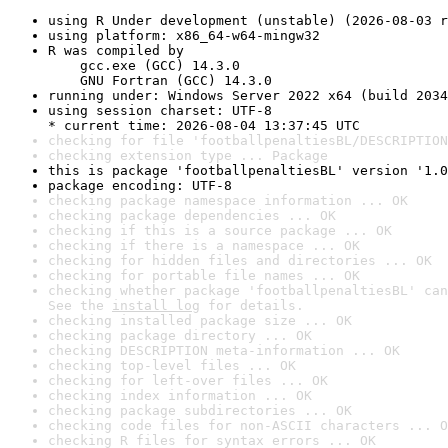
using R Under development (unstable) (2026-08-03 r
using platform: x86_64-w64-mingw32
R was compiled by

    gcc.exe (GCC) 14.3.0

    GNU Fortran (GCC) 14.3.0
running under: Windows Server 2022 x64 (build 2034
using session charset: UTF-8

* current time: 2026-08-04 13:37:45 UTC
checking for file 'footballpenaltiesBL/DESCRIPTION
checking extension type ... Package
this is package 'footballpenaltiesBL' version '1.0
package encoding: UTF-8
checking package namespace information ... OK
checking package dependencies ... OK
checking if this is a source package ... OK
checking if there is a namespace ... OK
checking for hidden files and directories ... OK
checking for portable file names ... OK
checking whether package 'footballpenaltiesBL' can
See the 
install log
 for details.
checking installed package size ... OK
checking package directory ... OK
checking DESCRIPTION meta-information ... OK
checking top-level files ... OK
checking for left-over files ... OK
checking index information ... OK
checking package subdirectories ... OK
checking code files for non-ASCII characters ... O
checking R files for syntax errors ... OK