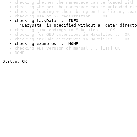
checking whether the namespace can be loaded with 
checking whether the namespace can be unloaded cle
checking loading without being on the library sear
checking use of S3 registration ... OK
checking LazyData ... INFO

  'LazyData' is specified without a 'data' directo
checking line endings in Makefiles ... OK
checking for GNU extensions in Makefiles ... OK
checking include directives in Makefiles ... OK
checking examples ... NONE
checking PDF version of manual ... [11s] OK
DONE
Status: OK