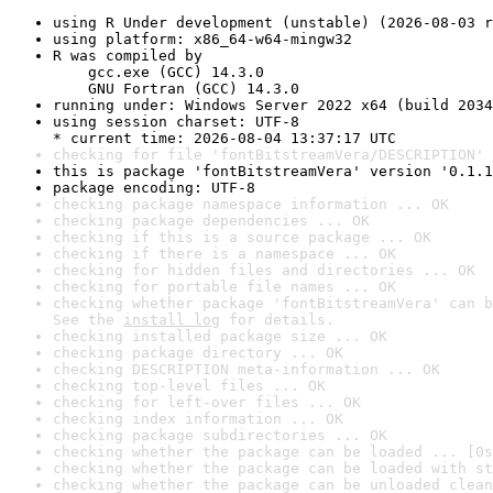
using R Under development (unstable) (2026-08-03 r
using platform: x86_64-w64-mingw32
R was compiled by

    gcc.exe (GCC) 14.3.0

    GNU Fortran (GCC) 14.3.0
running under: Windows Server 2022 x64 (build 2034
using session charset: UTF-8

* current time: 2026-08-04 13:37:17 UTC
checking for file 'fontBitstreamVera/DESCRIPTION' 
this is package 'fontBitstreamVera' version '0.1.1
package encoding: UTF-8
checking package namespace information ... OK
checking package dependencies ... OK
checking if this is a source package ... OK
checking if there is a namespace ... OK
checking for hidden files and directories ... OK
checking for portable file names ... OK
checking whether package 'fontBitstreamVera' can b
See the 
install log
 for details.
checking installed package size ... OK
checking package directory ... OK
checking DESCRIPTION meta-information ... OK
checking top-level files ... OK
checking for left-over files ... OK
checking index information ... OK
checking package subdirectories ... OK
checking whether the package can be loaded ... [0s
checking whether the package can be loaded with st
checking whether the package can be unloaded clean