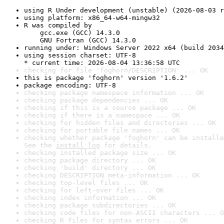
using R Under development (unstable) (2026-08-03 r
using platform: x86_64-w64-mingw32
R was compiled by

    gcc.exe (GCC) 14.3.0

    GNU Fortran (GCC) 14.3.0
running under: Windows Server 2022 x64 (build 2034
using session charset: UTF-8

* current time: 2026-08-04 13:36:58 UTC
checking for file 'foghorn/DESCRIPTION' ... OK
this is package 'foghorn' version '1.6.2'
package encoding: UTF-8
checking package namespace information ... OK
checking package dependencies ... OK
checking if this is a source package ... OK
checking if there is a namespace ... OK
checking for hidden files and directories ... OK
checking for portable file names ... OK
checking whether package 'foghorn' can be installe
See the 
install log
 for details.
checking installed package size ... OK
checking package directory ... OK
checking 'build' directory ... OK
checking DESCRIPTION meta-information ... OK
checking top-level files ... OK
checking for left-over files ... OK
checking index information ... OK
checking package subdirectories ... OK
checking code files for non-ASCII characters ... O
checking R files for syntax errors ... OK