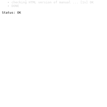
checking HTML version of manual ... [1s] OK
DONE
Status: OK