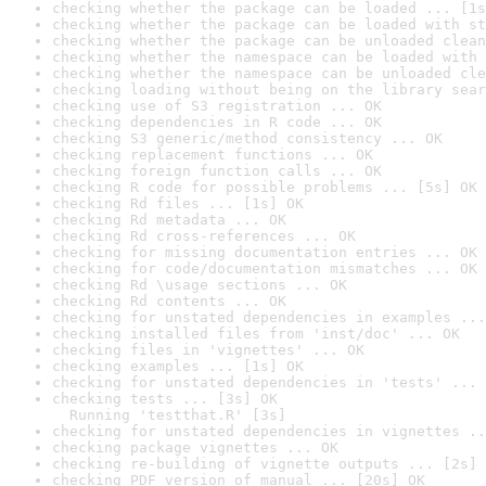
checking whether the package can be loaded ... [1s
checking whether the package can be loaded with st
checking whether the package can be unloaded clean
checking whether the namespace can be loaded with 
checking whether the namespace can be unloaded cle
checking loading without being on the library sear
checking use of S3 registration ... OK
checking dependencies in R code ... OK
checking S3 generic/method consistency ... OK
checking replacement functions ... OK
checking foreign function calls ... OK
checking R code for possible problems ... [5s] OK
checking Rd files ... [1s] OK
checking Rd metadata ... OK
checking Rd cross-references ... OK
checking for missing documentation entries ... OK
checking for code/documentation mismatches ... OK
checking Rd \usage sections ... OK
checking Rd contents ... OK
checking for unstated dependencies in examples ...
checking installed files from 'inst/doc' ... OK
checking files in 'vignettes' ... OK
checking examples ... [1s] OK
checking for unstated dependencies in 'tests' ... 
checking tests ... [3s] OK

  Running 'testthat.R' [3s]
checking for unstated dependencies in vignettes ..
checking package vignettes ... OK
checking re-building of vignette outputs ... [2s] 
checking PDF version of manual ... [20s] OK