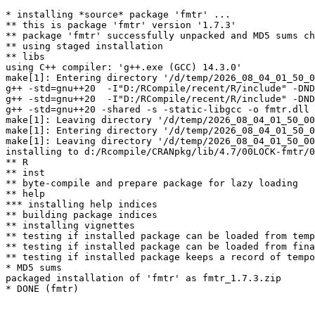
* installing *source* package 'fmtr' ...

** this is package 'fmtr' version '1.7.3'

** package 'fmtr' successfully unpacked and MD5 sums ch
** using staged installation

** libs

using C++ compiler: 'g++.exe (GCC) 14.3.0'

make[1]: Entering directory '/d/temp/2026_08_04_01_50_0
g++ -std=gnu++20  -I"D:/RCompile/recent/R/include" -DND
g++ -std=gnu++20  -I"D:/RCompile/recent/R/include" -DND
g++ -std=gnu++20 -shared -s -static-libgcc -o fmtr.dll 
make[1]: Leaving directory '/d/temp/2026_08_04_01_50_00
make[1]: Entering directory '/d/temp/2026_08_04_01_50_0
make[1]: Leaving directory '/d/temp/2026_08_04_01_50_00
installing to d:/Rcompile/CRANpkg/lib/4.7/00LOCK-fmtr/0
** R

** inst

** byte-compile and prepare package for lazy loading

** help

*** installing help indices

** building package indices

** installing vignettes

** testing if installed package can be loaded from temp
** testing if installed package can be loaded from fina
** testing if installed package keeps a record of tempo
* MD5 sums

packaged installation of 'fmtr' as fmtr_1.7.3.zip
