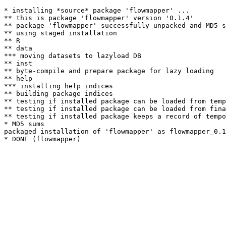
* installing *source* package 'flowmapper' ...

** this is package 'flowmapper' version '0.1.4'

** package 'flowmapper' successfully unpacked and MD5 s
** using staged installation

** R

** data

*** moving datasets to lazyload DB

** inst

** byte-compile and prepare package for lazy loading

** help

*** installing help indices

** building package indices

** testing if installed package can be loaded from temp
** testing if installed package can be loaded from fina
** testing if installed package keeps a record of tempo
* MD5 sums

packaged installation of 'flowmapper' as flowmapper_0.1